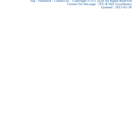
Top
-
Feedback
-
Contact us
-
Copyright © ITU 2026
All Rights Reserved
Contact for this page :
ITU-R Web Coordinator
Updated : 2013-01-30