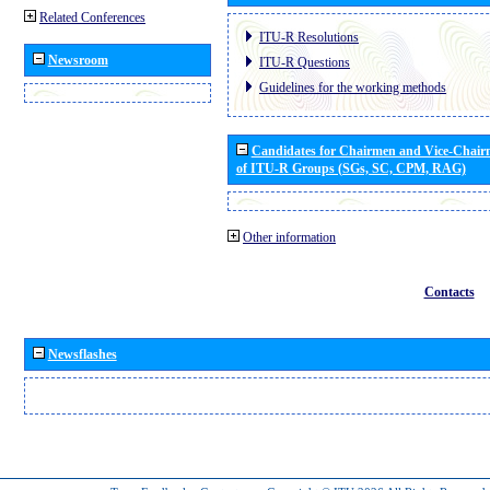
Related Conferences
ITU-R Resolutions
Newsroom
ITU-R Questions
Guidelines for the working methods
Candidates for Chairmen and Vice-Chai
of ITU-R Groups (SGs, SC, CPM, RAG)
Other information
Contacts
Newsflashes