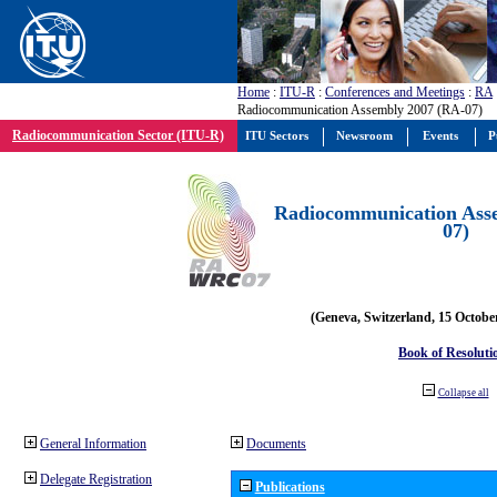
Home
:
ITU-R
:
Conferences and Meetings
:
RA
Radiocommunication Assembly 2007 (RA-07)
Radiocommunication Sector (ITU-R)
ITU Sectors
Newsroom
Events
P
Radiocommunication Ass
07)
(Geneva, Switzerland, 15 Octobe
Book of Resoluti
Collapse all
General Information
Documents
Delegate Registration
Publications