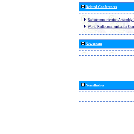
Related Conferences
Radiocommunication Assembly 
World Radiocommunication Con
Newsroom
Newsflashes