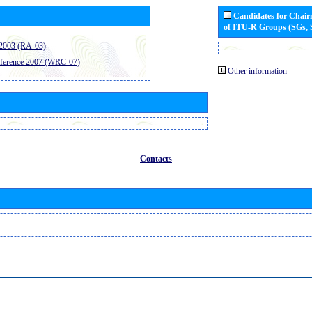
Candidates for Chai
of ITU-R Groups (SGs,
2003 (RA-03)
ference 2007 (WRC-07)
Other information
Contacts