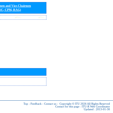
rmen and Vice-Chairmen
 SC, CPM, RAG)
Top
-
Feedback
-
Contact us
-
Copyright © ITU 2026
All Rights Reserved
Contact for this page :
ITU-R Web Coordinator
Updated : 2013-01-30