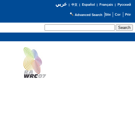
عربي
Español
Français
Русский
|
中文
|
|
|
Advanced Search