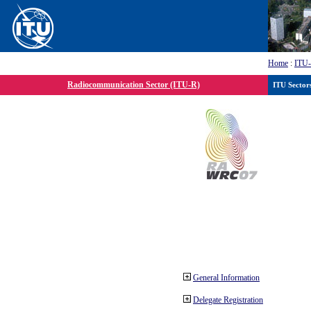
Home
:
ITU
Radiocommunication Sector (ITU-R)
ITU Sector
General Information
Delegate Registration