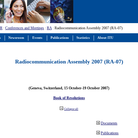
-R
:
Conferences and Meetings
:
RA
: Radiocommunication Assembly 2007 (RA-07)
s
Newsroom
Events
Publications
Statistics
About ITU
Radiocommunication Assembly 2007 (RA-07)
(Geneva, Switzerland, 15 October-19 October 2007)
Book of Resolutions
Collapse all
Documents
Publications