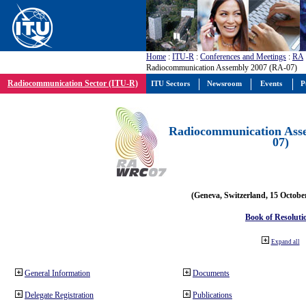
Home
:
ITU-R
:
Conferences and Meetings
:
RA
Radiocommunication Assembly 2007 (RA-07)
Radiocommunication Sector (ITU-R)
ITU Sectors
Newsroom
Events
P
Radiocommunication Ass
07)
(Geneva, Switzerland, 15 Octobe
Book of Resoluti
Expand all
General Information
Documents
Delegate Registration
Publications