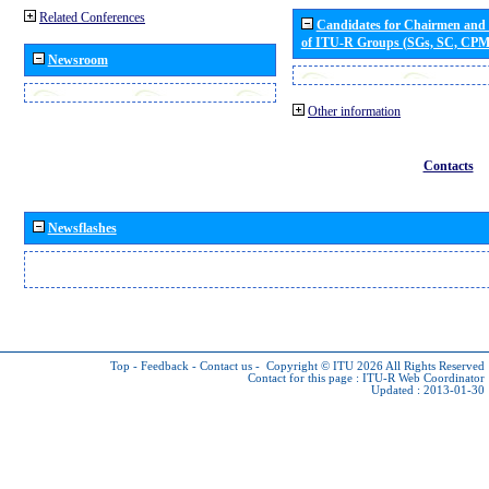
Related Conferences
Candidates for Chairmen and
of ITU-R Groups (SGs, SC, CP
Newsroom
Other information
Contacts
Newsflashes
Top
-
Feedback
-
Contact us
-
Copyright © ITU 2026
All Rights Reserved
Contact for this page :
ITU-R Web Coordinator
Updated : 2013-01-30