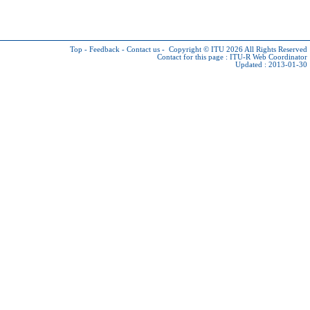
Top
-
Feedback
-
Contact us
-
Copyright © ITU 2026
All Rights Reserved
Contact for this page :
ITU-R Web Coordinator
Updated : 2013-01-30