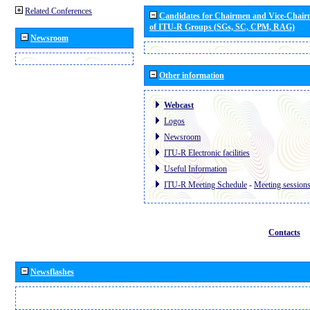
Related Conferences
Candidates for Chairmen and Vice-Chai
of ITU-R Groups (SGs, SC, CPM, RAG)
Newsroom
Other information
Webcast
Logos
Newsroom
ITU-R Electronic facilities
Useful Information
ITU-R Meeting Schedule
-
Meeting session
Contacts
Newsflashes