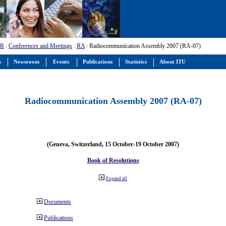
-R
:
Conferences and Meetings
:
RA
: Radiocommunication Assembly 2007 (RA-07)
s
Newsroom
Events
Publications
Statistics
About ITU
Radiocommunication Assembly 2007 (RA-07)
(Geneva, Switzerland, 15 October-19 October 2007)
Book of Resolutions
Expand all
Documents
Publications