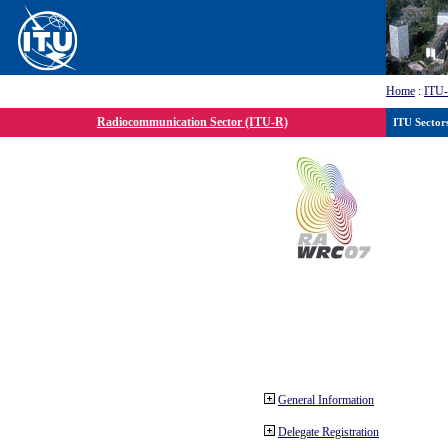
Home
:
ITU
Radiocommunication Sector (ITU-R)
ITU Sector
General Information
Delegate Registration