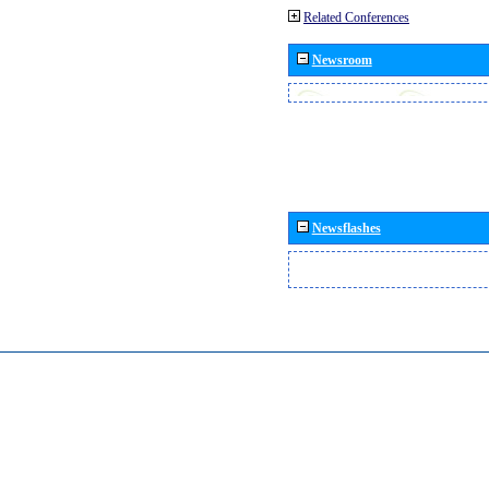
Related Conferences
Newsroom
Newsflashes