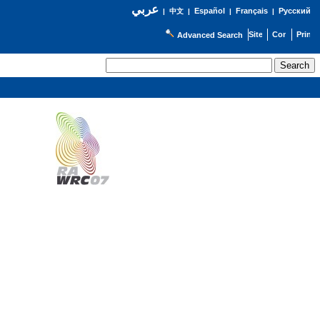
عربي
Español
Français
Русский
|
中文
|
|
|
Advanced Search