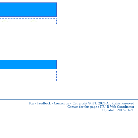
Top
-
Feedback
-
Contact us
-
Copyright © ITU 2026
All Rights Reserved
Contact for this page :
ITU-R Web Coordinator
Updated : 2013-01-30