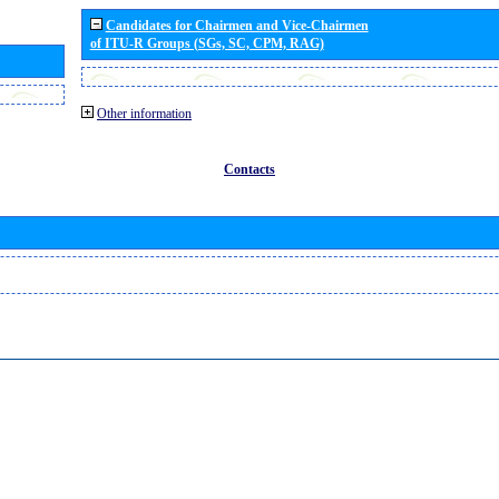
Candidates for Chairmen and Vice-Chairmen
of ITU-R Groups (SGs, SC, CPM, RAG)
Other information
Contacts