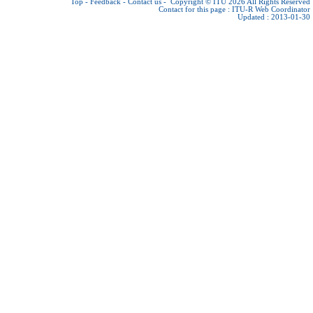
Top
-
Feedback
-
Contact us
-
Copyright © ITU 2026
All Rights Reserved
Contact for this page :
ITU-R Web Coordinator
Updated : 2013-01-30