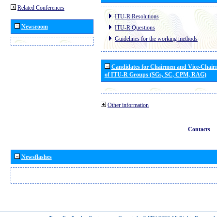
Related Conferences
ITU-R Resolutions
Newsroom
ITU-R Questions
Guidelines for the working methods
Candidates for Chairmen and Vice-Chai
of ITU-R Groups (SGs, SC, CPM, RAG)
Other information
Contacts
Newsflashes