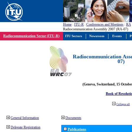
Home
:
ITU-R
:
Conferences and Meetings
:
RA
Radiocommunication Assembly 2007 (RA-07)
Radiocommunication Sector (ITU-R)
ITU Sectors
Newsroom
Events
P
Radiocommunication Ass
07)
(Geneva, Switzerland, 15 Octobe
Book of Resoluti
Collapse all
General Information
Documents
Delegate Registration
Publications