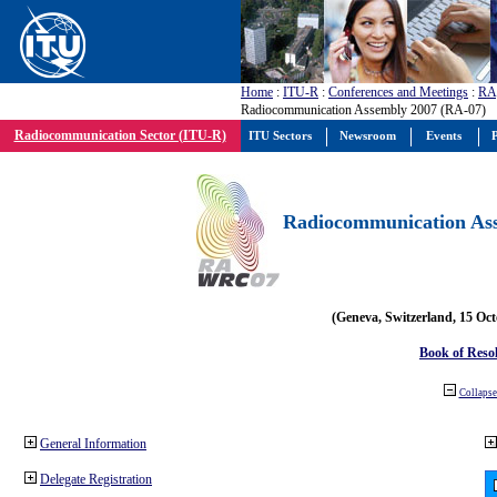
Home
:
ITU-R
:
Conferences and Meetings
:
RA
Radiocommunication Assembly 2007 (RA-07)
Radiocommunication Sector (ITU-R)
ITU Sectors
Newsroom
Events
P
Radiocommunication Ass
(Geneva, Switzerland, 15 Oc
Book of Reso
Collapse 
General Information
Delegate Registration