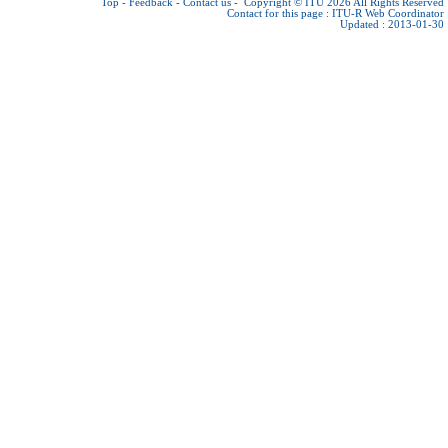
Top
-
Feedback
-
Contact us
-
Copyright © ITU 2026
All Rights Reserved
Contact for this page :
ITU-R Web Coordinator
Updated : 2013-01-30