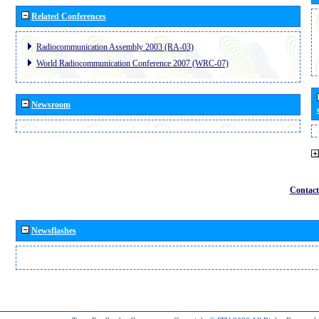
Related Conferences
Radiocommunication Assembly 2003 (RA-03)
World Radiocommunication Conference 2007 (WRC-07)
Newsroom
Contact
Newsflashes