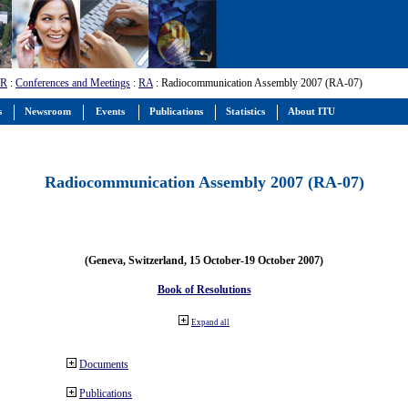
-R
:
Conferences and Meetings
:
RA
: Radiocommunication Assembly 2007 (RA-07)
s
Newsroom
Events
Publications
Statistics
About ITU
Radiocommunication Assembly 2007 (RA-07)
(Geneva, Switzerland, 15 October-19 October 2007)
Book of Resolutions
Expand all
Documents
Publications