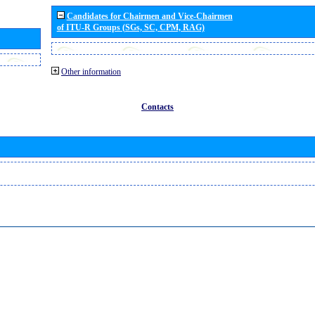
Candidates for Chairmen and Vice-Chairmen
of ITU-R Groups (SGs, SC, CPM, RAG)
Other information
Contacts