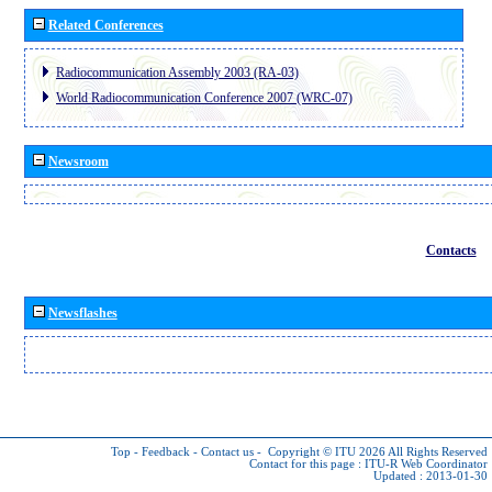
Related Conferences
Radiocommunication Assembly 2003 (RA-03)
World Radiocommunication Conference 2007 (WRC-07)
Newsroom
Contacts
Newsflashes
Top
-
Feedback
-
Contact us
-
Copyright © ITU 2026
All Rights Reserved
Contact for this page :
ITU-R Web Coordinator
Updated : 2013-01-30