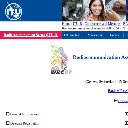
Home
:
ITU-R
:
Conferences and Meetings
:
RA
Radiocommunication Assembly 2007 (RA-07)
Radiocommunication Sector (ITU-R)
ITU Sectors
Newsroom
Events
P
Radiocommunication Ass
(Geneva, Switzerland, 15 Oc
Book of Reso
Collapse 
General Information
Delegate Registration