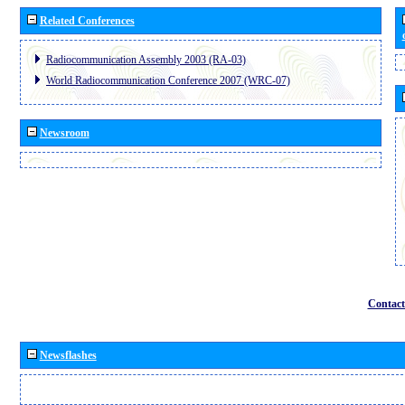
Related Conferences
Radiocommunication Assembly 2003 (RA-03)
World Radiocommunication Conference 2007 (WRC-07)
Newsroom
Contact
Newsflashes