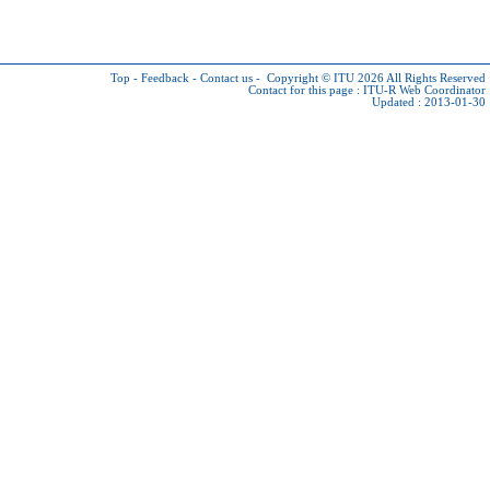
Top
-
Feedback
-
Contact us
-
Copyright © ITU 2026
All Rights Reserved
Contact for this page :
ITU-R Web Coordinator
Updated : 2013-01-30