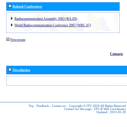
Related Conferences
Radiocommunication Assembly 2003 (RA-03)
World Radiocommunication Conference 2007 (WRC-07)
Newsroom
Contacts
Newsflashes
Top
-
Feedback
-
Contact us
-
Copyright © ITU 2026
All Rights Reserved
Contact for this page :
ITU-R Web Coordinator
Updated : 2013-01-30