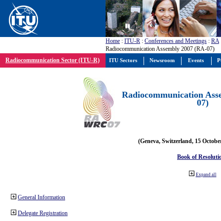
Home
:
ITU-R
:
Conferences and Meetings
:
RA
Radiocommunication Assembly 2007 (RA-07)
Radiocommunication Sector (ITU-R)
ITU Sectors
Newsroom
Events
P
Radiocommunication Ass
07)
(Geneva, Switzerland, 15 Octobe
Book of Resoluti
Expand all
General Information
Delegate Registration