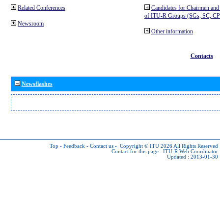
Related Conferences
Candidates for Chairmen and
of ITU-R Groups (SGs, SC, 
Newsroom
Other information
Contacts
Newsflashes
Top
-
Feedback
-
Contact us
-
Copyright © ITU 2026
All Rights Reserved
Contact for this page :
ITU-R Web Coordinator
Updated : 2013-01-30