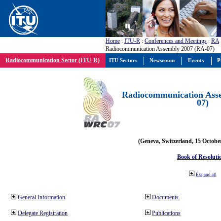
Home
:
ITU-R
:
Conferences and Meetings
:
RA
Radiocommunication Assembly 2007 (RA-07)
Radiocommunication Sector (ITU-R)
ITU Sectors
Newsroom
Events
P
Radiocommunication Ass
07)
(Geneva, Switzerland, 15 Octobe
Book of Resoluti
Expand all
General Information
Documents
Delegate Registration
Publications