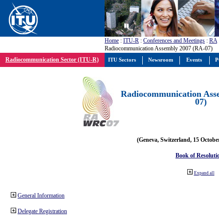
Home
:
ITU-R
:
Conferences and Meetings
:
RA
Radiocommunication Assembly 2007 (RA-07)
Radiocommunication Sector (ITU-R)
ITU Sectors
Newsroom
Events
P
Radiocommunication Ass
07)
(Geneva, Switzerland, 15 Octobe
Book of Resoluti
Expand all
General Information
Delegate Registration