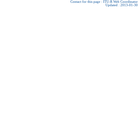
Contact for this page :
ITU-R Web Coordinator
Updated : 2013-01-30