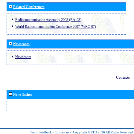
Related Conferences
Radiocommunication Assembly 2003 (RA-03)
World Radiocommunication Conference 2007 (WRC-07)
Newsroom
Newsroom
Contacts
Newsflashes
Top
-
Feedback
-
Contact us
-
Copyright © ITU 2026
All Rights Reserved