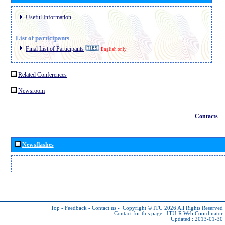
Useful Information
List of participants
Final List of Participants
English only
Related Conferences
Newsroom
Contacts
Newsflashes
Top
-
Feedback
-
Contact us
-
Copyright © ITU 2026
All Rights Reserved
Contact for this page :
ITU-R Web Coordinator
Updated : 2013-01-30