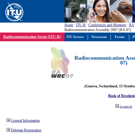
Home
:
ITU-R
:
Conferences and Meetings
:
RA
Radiocommunication Assembly 2007 (RA-07)
Radiocommunication Sector (ITU-R)
ITU Sectors
Newsroom
Events
P
Radiocommunication Ass
07)
(Geneva, Switzerland, 15 Octobe
Book of Resoluti
Expand all
General Information
Delegate Registration