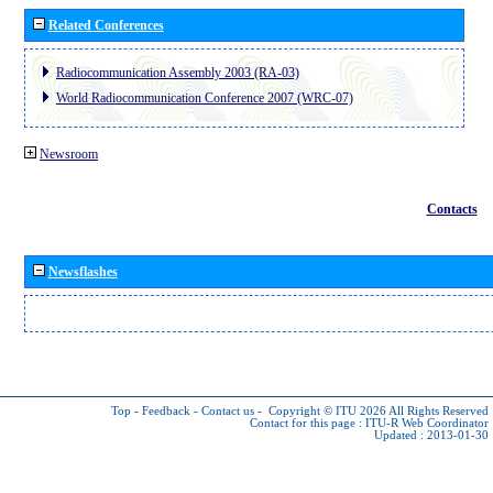
Related Conferences
Radiocommunication Assembly 2003 (RA-03)
World Radiocommunication Conference 2007 (WRC-07)
Newsroom
Contacts
Newsflashes
Top
-
Feedback
-
Contact us
-
Copyright © ITU 2026
All Rights Reserved
Contact for this page :
ITU-R Web Coordinator
Updated : 2013-01-30