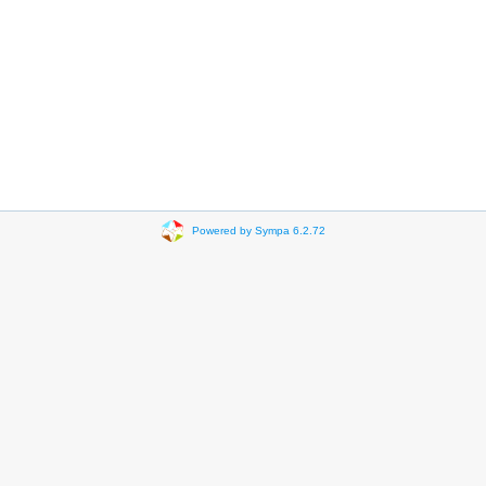
Powered by Sympa 6.2.72