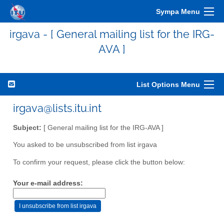
Sympa Menu
irgava - [ General mailing list for the IRG-
AVA ]
List Options Menu
irgava@lists.itu.int
Subject:
[ General mailing list for the IRG-AVA ]
You asked to be unsubscribed from list irgava
To confirm your request, please click the button below:
Your e-mail address: