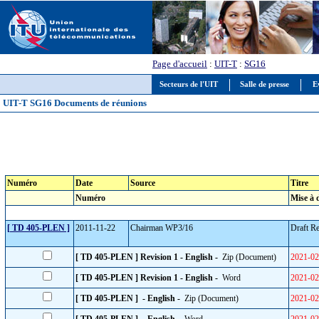
Page d'accueil
:
UIT-T
:
SG16
Secteurs de l'UIT
Salle de presse
E
UIT-T SG16 Documents de réunions
Numéro
Date
Source
Titre
Numéro
Mise à 
[ TD 405-PLEN ]
2011-11-22
Chairman WP3/16
Draft R
[ TD 405-PLEN ] Revision 1 - English -
Zip (Document)
2021-02
[ TD 405-PLEN ] Revision 1 - English -
Word
2021-02
[ TD 405-PLEN ] - English -
Zip (Document)
2021-02