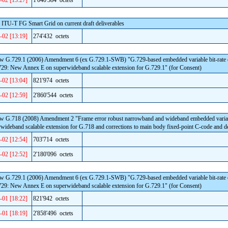
-02 [13:27]
1'040'384 octets
 ITU-T FG Smart Grid on current draft deliverables
-02 [13:19]
274'432 octets
w G.729.1 (2006) Amendment 6 (ex G.729.1-SWB) "G.729-based embedded variable bit-rate cod
729: New Annex E on superwideband scalable extension for G.729.1" (for Consent)
-02 [13:04]
821'974 octets
-02 [12:59]
2'860'544 octets
ew G.718 (2008) Amendment 2 "Frame error robust narrowband and wideband embedded variable
wideband scalable extension for G.718 and corrections to main body fixed-point C-code and d
-02 [12:54]
703'714 octets
-02 [12:52]
2'180'096 octets
w G.729.1 (2006) Amendment 6 (ex G.729.1-SWB) "G.729-based embedded variable bit-rate cod
729: New Annex E on superwideband scalable extension for G.729.1" (for Consent)
-01 [18:22]
821'942 octets
-01 [18:19]
2'858'496 octets