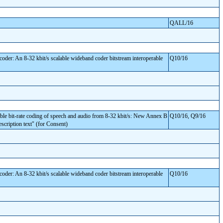
QALL/16
er: An 8-32 kbit/s scalable wideband coder bitstream interoperable
Q10/16
 bit-rate coding of speech and audio from 8-32 kbit/s: New Annex B
Q10/16, Q9/16
escription text" (for Consent)
er: An 8-32 kbit/s scalable wideband coder bitstream interoperable
Q10/16