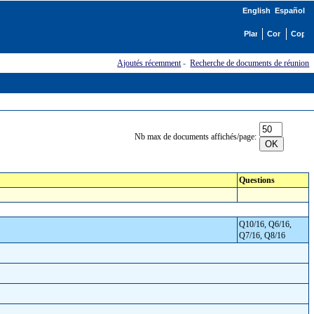
English
Español
Ajoutés récemment
-
Recherche de documents de réunion
Nb max de documents affichés/page:
Questions
Q10/16, Q6/16,
Q7/16, Q8/16