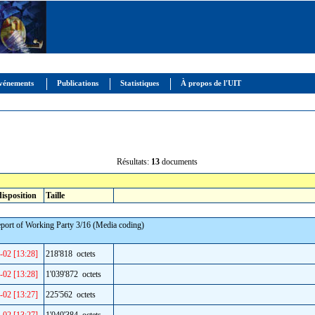
vénements
Publications
Statistiques
À propos de l'UIT
Résultats:
13
documents
disposition
Taille
eport of Working Party 3/16 (Media coding)
-02 [13:28]
218'818 octets
-02 [13:28]
1'039'872 octets
-02 [13:27]
225'562 octets