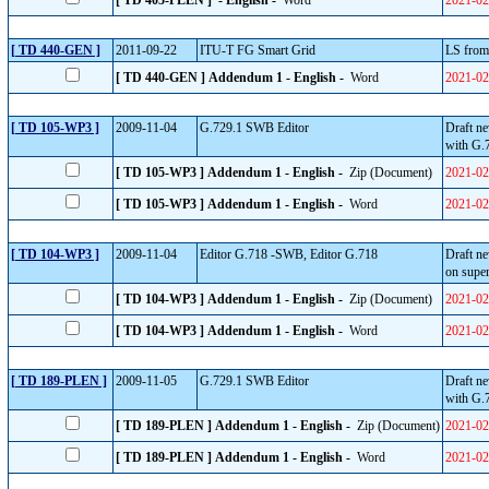
[ TD 405-PLEN ] - English -
Word
2021-02
[ TD 440-GEN ]
2011-09-22
ITU-T FG Smart Grid
LS from
[ TD 440-GEN ] Addendum 1 - English -
Word
2021-02
[ TD 105-WP3 ]
2009-11-04
G.729.1 SWB Editor
Draft ne
with G.
[ TD 105-WP3 ] Addendum 1 - English -
Zip (Document)
2021-02
[ TD 105-WP3 ] Addendum 1 - English -
Word
2021-02
[ TD 104-WP3 ]
2009-11-04
Editor G.718 -SWB, Editor G.718
Draft n
on super
[ TD 104-WP3 ] Addendum 1 - English -
Zip (Document)
2021-02
[ TD 104-WP3 ] Addendum 1 - English -
Word
2021-02
[ TD 189-PLEN ]
2009-11-05
G.729.1 SWB Editor
Draft ne
with G.
[ TD 189-PLEN ] Addendum 1 - English -
Zip (Document)
2021-02
[ TD 189-PLEN ] Addendum 1 - English -
Word
2021-02