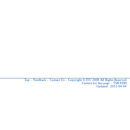
Top
-
Feedback
-
Contact Us
-
Copyright © ITU
2008 All Rights Reserved
Contact for this page :
TSB EDH
Updated : 2012-04-04