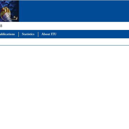
 8
ublications
Statistics
About ITU