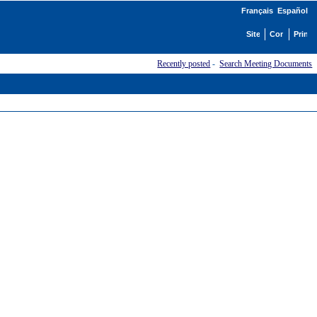
Français
Español
Recently posted
-
Search Meeting Documents