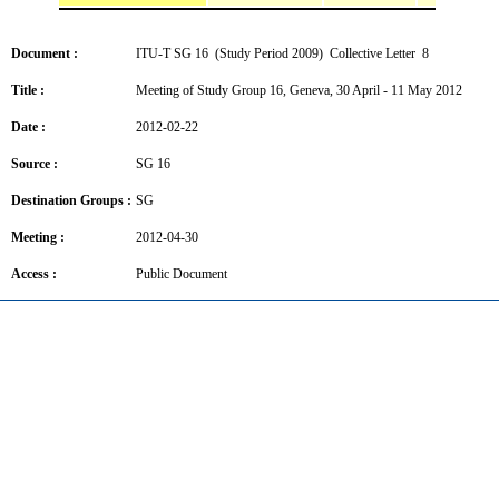
Document :
ITU-T SG 16 (Study Period 2009) Collective Letter 8
Title :
Meeting of Study Group 16, Geneva, 30 April - 11 May 2012
Date :
2012-02-22
Source :
SG 16
Destination Groups :
SG
Meeting :
2012-04-30
Access :
Public Document