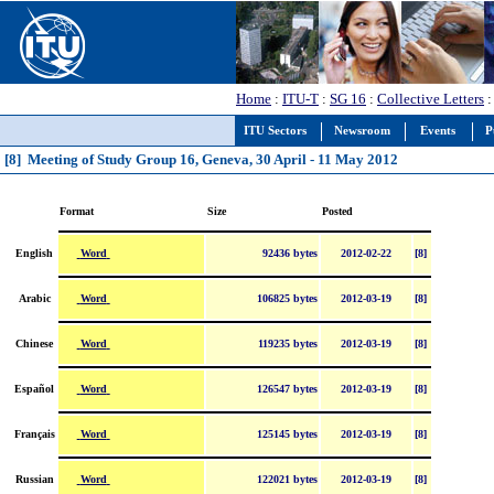
Home
:
ITU-T
:
SG 16
:
Collective Letters
:
ITU Sectors
Newsroom
Events
P
[8] Meeting of Study Group 16, Geneva, 30 April - 11 May 2012
Format
Size
Posted
Word
English
92436 bytes
2012-02-22
[8]
Word
Arabic
106825 bytes
2012-03-19
[8]
Word
Chinese
119235 bytes
2012-03-19
[8]
Word
Español
126547 bytes
2012-03-19
[8]
Word
Français
125145 bytes
2012-03-19
[8]
Word
Russian
122021 bytes
2012-03-19
[8]