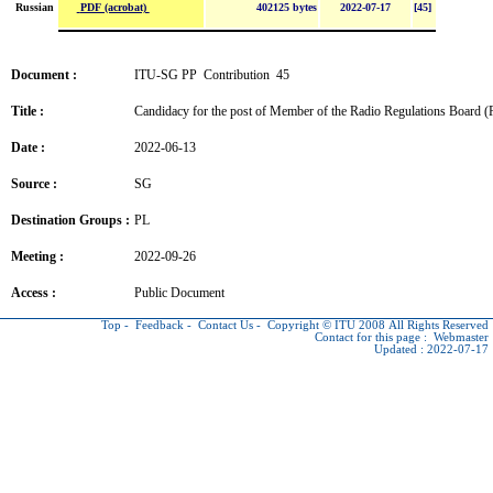
PDF (acrobat)
Russian
402125 bytes
2022-07-17
[45]
Document :
ITU-SG PP Contribution 45
Title :
Candidacy for the post of Member of the Radio Regulations Board 
Date :
2022-06-13
Source :
SG
Destination Groups :
PL
Meeting :
2022-09-26
Access :
Public Document
Top
-
Feedback
-
Contact Us
-
Copyright © ITU
2008 All Rights Reserved
Contact for this page :
Webmaster
Updated : 2022-07-17