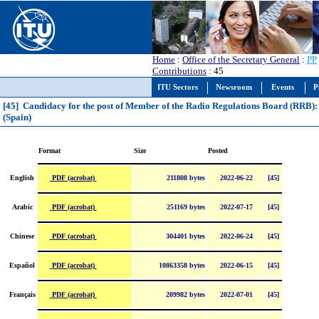
Home
:
Office of the Secretary General
:
PP
Contributions
: 45
ITU Sectors
Newsroom
Events
P
[45] Candidacy for the post of Member of the Radio Regulations Board (RRB)
(Spain)
Format
Size
Posted
PDF (acrobat)
English
211808 bytes
2022-06-22
[45]
PDF (acrobat)
Arabic
251169 bytes
2022-07-17
[45]
PDF (acrobat)
Chinese
304401 bytes
2022-06-24
[45]
PDF (acrobat)
Español
10863358 bytes
2022-06-15
[45]
PDF (acrobat)
Français
209982 bytes
2022-07-01
[45]