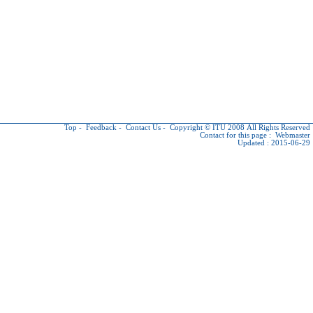
Top
-
Feedback
-
Contact Us
-
Copyright © ITU
2008 All Rights Reserved
Contact for this page :
Webmaster
Updated : 2015-06-29