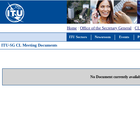
Home
:
Office of the Secretary General
:
CL
ITU Sectors
Newsroom
Events
P
ITU-SG CL Meeting Documents
No Document currently availab