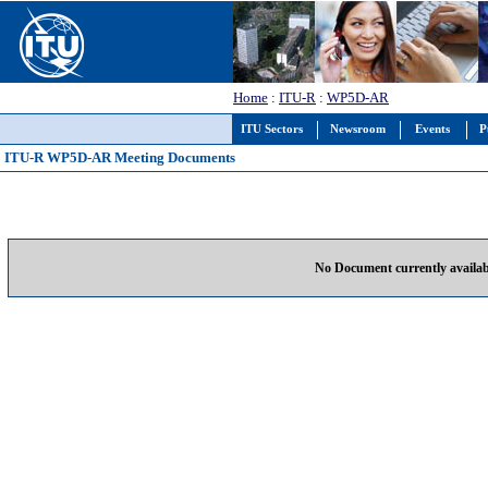
Home
:
ITU-R
:
WP5D-AR
ITU Sectors
Newsroom
Events
P
ITU-R WP5D-AR Meeting Documents
No Document currently availab