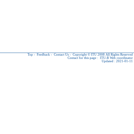
Top
-
Feedback
-
Contact Us
-
Copyright © ITU
2008 All Rights Reserved
Contact for this page :
ITU-R Web coordinator
Updated : 2021-01-11