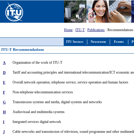
Home
:
ITU-T
:
Publications
: Recommendations
ITU Sectors
Newsroom
Events
P
ITU-T Recommendations
Organization of the work of ITU-T
A
Tariff and accounting principles and international telecommunication/ICT economic an
D
Overall network operation, telephone service, service operation and human factors
E
Non-telephone telecommunication services
F
Transmission systems and media, digital systems and networks
G
Audiovisual and multimedia systems
H
Integrated services digital network
I
Cable networks and transmission of television, sound programme and other multimedi
J