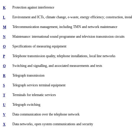
Protection against interference
K
Environment and ICTs, climate change, e-waste, energy efficiency; construction, install
L
Telecommunication management, including TMN and network maintenance
M
Maintenance: international sound programme and television transmission circuits
N
Specifications of measuring equipment
O
Telephone transmission quality, telephone installations, local line networks
P
Switching and signalling, and associated measurements and tests
Q
Telegraph transmission
R
Telegraph services terminal equipment
S
Terminals for telematic services
T
Telegraph switching
U
Data communication over the telephone network
V
Data networks, open system communications and security
X