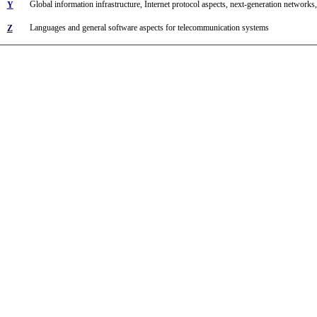
Global information infrastructure, Internet protocol aspects, next-generation networks,
Y
Languages and general software aspects for telecommunication systems
Z