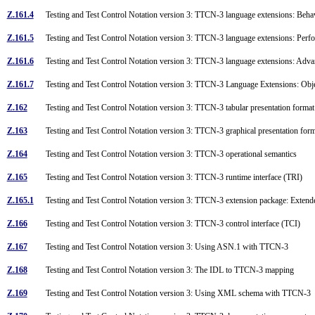
Z.161.4
Testing and Test Control Notation version 3: TTCN-3 language extensions: Beh
Z.161.5
Testing and Test Control Notation version 3: TTCN-3 language extensions: Perfo
Z.161.6
Testing and Test Control Notation version 3: TTCN-3 language extensions: Ad
Z.161.7
Testing and Test Control Notation version 3: TTCN-3 Language Extensions: Obje
Z.162
Testing and Test Control Notation version 3: TTCN-3 tabular presentation form
Z.163
Testing and Test Control Notation version 3: TTCN-3 graphical presentation fo
Z.164
Testing and Test Control Notation version 3: TTCN-3 operational semantics
Z.165
Testing and Test Control Notation version 3: TTCN-3 runtime interface (TRI)
Z.165.1
Testing and Test Control Notation version 3: TTCN-3 extension package: Exte
Z.166
Testing and Test Control Notation version 3: TTCN-3 control interface (TCI)
Z.167
Testing and Test Control Notation version 3: Using ASN.1 with TTCN-3
Z.168
Testing and Test Control Notation version 3: The IDL to TTCN-3 mapping
Z.169
Testing and Test Control Notation version 3: Using XML schema with TTCN-3