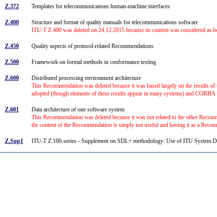
Z.372
Templates for telecommunications human-machine interfaces
Z.400
Structure and format of quality manuals for telecommunications software
ITU-T Z.400 was deleted on 24.12.2015 because its content was considered as bot
Z.450
Quality aspects of protocol-related Recommendations
Z.500
Framework on formal methods in conformance testing
Z.600
Distributed processing environment architecture
This Recommendation was deleted because it was based largely on the results 
adopted (though elements of these results appear in many systems) and CORBA i
Z.601
Data architecture of one software system
This Recommendation was deleted because it was not related to the other Recomm
the content of the Recommendation is simply not useful and having it as a Reco
Z.Sup1
ITU-T Z.100-series - Supplement on SDL+ methodology: Use of ITU System 