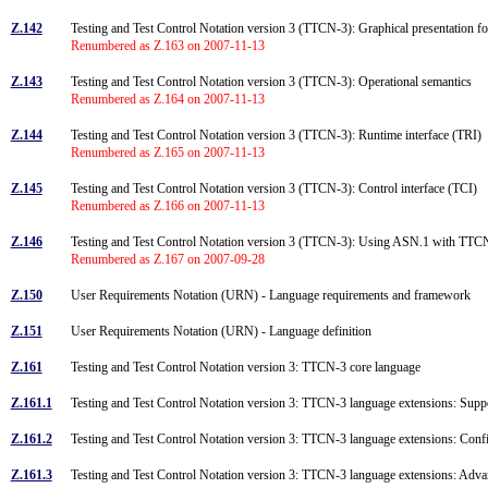
Z.142
Testing and Test Control Notation version 3 (TTCN-3): Graphical presentation
Renumbered as Z.163 on 2007-11-13
Z.143
Testing and Test Control Notation version 3 (TTCN-3): Operational semantics
Renumbered as Z.164 on 2007-11-13
Z.144
Testing and Test Control Notation version 3 (TTCN-3): Runtime interface (TRI)
Renumbered as Z.165 on 2007-11-13
Z.145
Testing and Test Control Notation version 3 (TTCN-3): Control interface (TCI)
Renumbered as Z.166 on 2007-11-13
Z.146
Testing and Test Control Notation version 3 (TTCN-3): Using ASN.1 with TT
Renumbered as Z.167 on 2007-09-28
Z.150
User Requirements Notation (URN) - Language requirements and framework
Z.151
User Requirements Notation (URN) - Language definition
Z.161
Testing and Test Control Notation version 3: TTCN-3 core language
Z.161.1
Testing and Test Control Notation version 3: TTCN-3 language extensions: Suppo
Z.161.2
Testing and Test Control Notation version 3: TTCN-3 language extensions: Con
Z.161.3
Testing and Test Control Notation version 3: TTCN-3 language extensions: Adv