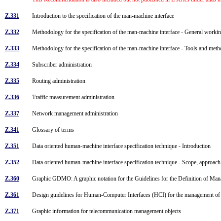
Z.331
Introduction to the specification of the man-machine interface
Z.332
Methodology for the specification of the man-machine interface - General work
Z.333
Methodology for the specification of the man-machine interface - Tools and me
Z.334
Subscriber administration
Z.335
Routing administration
Z.336
Traffic measurement administration
Z.337
Network management administration
Z.341
Glossary of terms
Z.351
Data oriented human-machine interface specification technique - Introduction
Z.352
Data oriented human-machine interface specification technique - Scope, approac
Z.360
Graphic GDMO: A graphic notation for the Guidelines for the Definition of M
Z.361
Design guidelines for Human-Computer Interfaces (HCI) for the management o
Z.371
Graphic information for telecommunication management objects