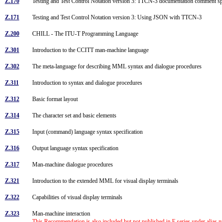
Z.170
Testing and Test Control Notation version 3: TTCN-3 documentation comment s
Z.171
Testing and Test Control Notation version 3: Using JSON with TTCN-3
Z.200
CHILL - The ITU-T Programming Language
Z.301
Introduction to the CCITT man-machine language
Z.302
The meta-language for describing MML syntax and dialogue procedures
Z.311
Introduction to syntax and dialogue procedures
Z.312
Basic format layout
Z.314
The character set and basic elements
Z.315
Input (command) language syntax specification
Z.316
Output language syntax specification
Z.317
Man-machine dialogue procedures
Z.321
Introduction to the extended MML for visual display terminals
Z.322
Capabilities of visual display terminals
Z.323
Man-machine interaction
This Recommendation is also included but not published in E series under alias 