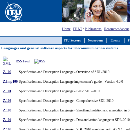
Home
:
ITU-T
:
Publications
:
Recommendations
ITU Sectors
Newsroom
Events
P
Languages and general software aspects for telecommunication systems
RSS Feed
Z.100
Specification and Description Language - Overview of SDL-2010
Z.Imp100
Specification and Description Language implementer's guide - Version 4.0.0
Z.101
Specification and Description Language - Basic SDL-2010
Z.102
Specification and Description Language - Comprehensive SDL-2010
Z.103
Specification and Description Language - Shorthand notation and annotation i
Z.104
Specification and Description Language - Data and action language in SDL-201
Z.105
Specification and Description Language - SDL-2010 combined with ASN.1 mo