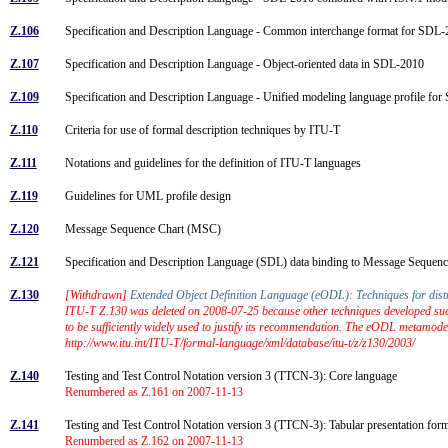
Z.106
Specification and Description Language - Common interchange format for SD
Z.107
Specification and Description Language - Object-oriented data in SDL-2010
Z.109
Specification and Description Language - Unified modeling language profile f
Z.110
Criteria for use of formal description techniques by ITU-T
Z.111
Notations and guidelines for the definition of ITU-T languages
Z.119
Guidelines for UML profile design
Z.120
Message Sequence Chart (MSC)
Z.121
Specification and Description Language (SDL) data binding to Message Seque
Z.130
[Withdrawn]
Extended Object Definition Language (eODL): Techniques for dis
ITU-T Z.130 was deleted on 2008-07-25 because other techniques developed such 
to be sufficiently widely used to justify its recommendation. The eODL metamod
http://www.itu.int/ITU-T/formal-language/xml/database/itu-t/z/z130/2003/
Z.140
Testing and Test Control Notation version 3 (TTCN-3): Core language
Renumbered as Z.161 on 2007-11-13
Z.141
Testing and Test Control Notation version 3 (TTCN-3): Tabular presentation fo
Renumbered as Z.162 on 2007-11-13