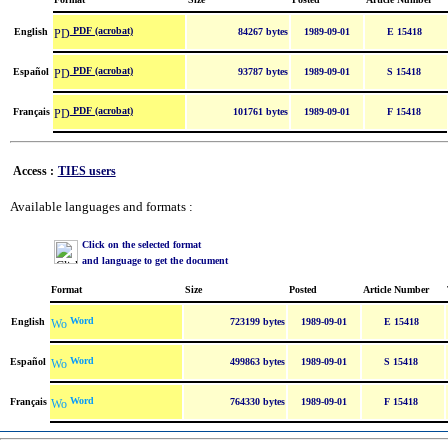
PDF (acrobat)
English
84267 bytes
1989-09-01
E 15418
PDF (acrobat)
Español
93787 bytes
1989-09-01
S 15418
PDF (acrobat)
Français
101761 bytes
1989-09-01
F 15418
Access :
TIES users
Available languages and formats :
Click on the selected format
and language to get the document
Format
Size
Posted
Article Number
Word
English
723199 bytes
1989-09-01
E 15418
Word
Español
499863 bytes
1989-09-01
S 15418
Word
Français
764330 bytes
1989-09-01
F 15418