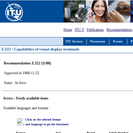
Home
:
ITU-T
:
Publications
:
Recommendations
ITU Sectors
Newsroom
Events
P
Z.322 : Capabilities of visual display terminals
Recommendation Z.322 (11/88)
Approved in 1988-11-25
Status : In force
Access : Freely available items
Available languages and formats :
Click on the selected format
and language to get the document
Format
Size
Posted
Article Number