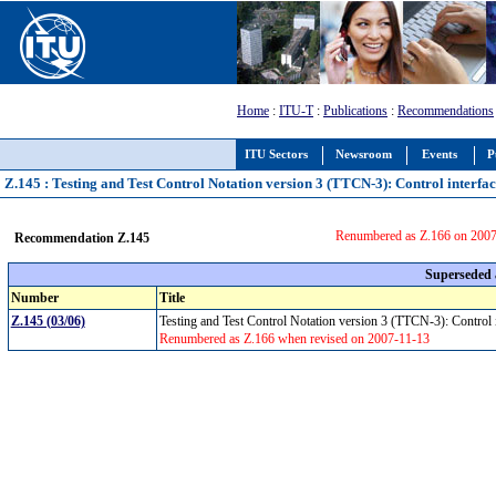
Home
:
ITU-T
:
Publications
:
Recommendations
ITU Sectors
Newsroom
Events
P
Z.145 : Testing and Test Control Notation version 3 (TTCN-3): Control interfa
Renumbered as Z.166 on 200
Recommendation Z.145
Superseded
Number
Title
Z.145 (03/06)
Testing and Test Control Notation version 3 (TTCN-3): Control
Renumbered as Z.166 when revised on 2007-11-13