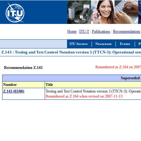
Home
:
ITU-T
:
Publications
:
Recommendations
ITU Sectors
Newsroom
Events
P
Z.143 : Testing and Test Control Notation version 3 (TTCN-3): Operational se
Renumbered as Z.164 on 200
Recommendation Z.143
Superseded
Number
Title
Z.143 (03/06)
Testing and Test Control Notation version 3 (TTCN-3): Operat
Renumbered as Z.164 when revised on 2007-11-13