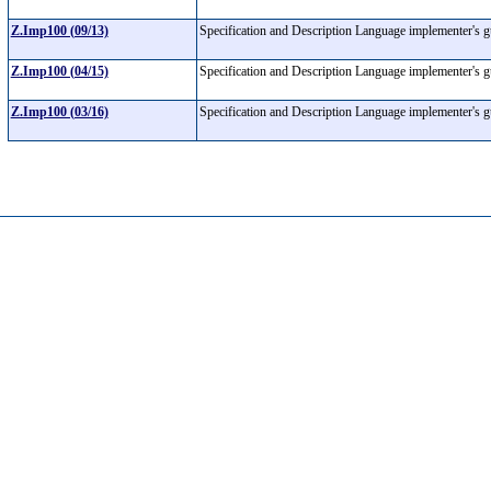
Z.Imp100 (09/13)
Specification and Description Language implementer's 
Z.Imp100 (04/15)
Specification and Description Language implementer's 
Z.Imp100 (03/16)
Specification and Description Language implementer's 