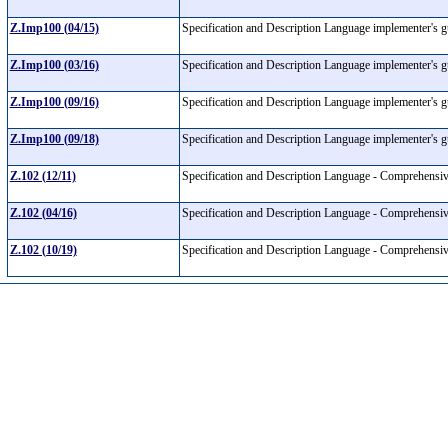
Z.Imp100 (04/15)
Specification and Description Language implementer's 
Z.Imp100 (03/16)
Specification and Description Language implementer's 
Z.Imp100 (09/16)
Specification and Description Language implementer's 
Z.Imp100 (09/18)
Specification and Description Language implementer's 
Z.102 (12/11)
Specification and Description Language - Comprehen
Z.102 (04/16)
Specification and Description Language - Comprehen
Z.102 (10/19)
Specification and Description Language - Comprehen