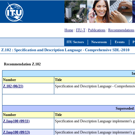
Home
:
ITU-T
:
Publications
:
Recommendations
ITU Sectors
Newsroom
Events
P
Z.102 : Specification and Description Language - Comprehensive SDL-2010
Recommendation Z.102
I
Number
Title
Z.102 (06/21)
Specification and Description Language - Comprehen
Superseded
Number
Title
Z.Imp100 (09/11)
Specification and Description Language implementer's 
Z.Imp100 (09/13)
Specification and Description Language implementer's 