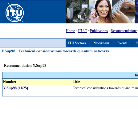
Home
:
ITU-T
:
Publications
:
Recommendations
ITU Sectors
Newsroom
Events
P
Y.Sup98 : Technical considerations towards quantum networks
Recommendation Y.Sup98
I
Number
Title
Y.Sup98 (11/25)
Technical considerations towards quantum 