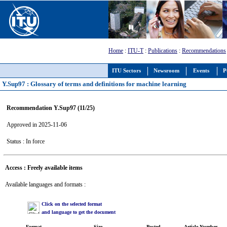
Home
:
ITU-T
:
Publications
:
Recommendations
ITU Sectors
Newsroom
Events
P
Y.Sup97 : Glossary of terms and definitions for machine learning
Recommendation Y.Sup97 (11/25)
Approved in 2025-11-06
Status : In force
Access : Freely available items
Available languages and formats :
Click on the selected format
and language to get the document
Format
Size
Posted
Article Number