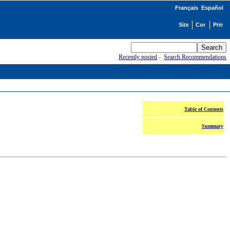
Français
Español
Recently posted
-
Search Recommendations
Table of Contents
Summary