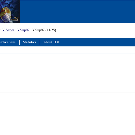
:
Y Series
:
Y.Sup97
: Y.Sup97 (11/25)
ublications
Statistics
About ITU