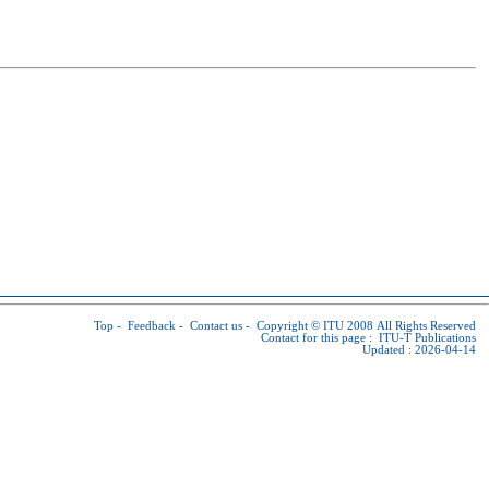
Top
-
Feedback
-
Contact us
-
Copyright © ITU
2008 All Rights Reserved
Contact for this page :
ITU-T Publications
Updated : 2026-04-14