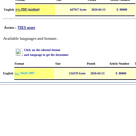
PDF (acrobat)
English
447917 bytes
2026-04-13
E 80000
Access :
TIES users
Available languages and formats :
Click on the selected format
and language to get the document
Format
Size
Posted
Article Number
Word 2007
English
134370 bytes
2026-04-13
E 80000