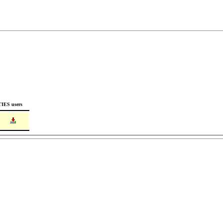
TIES users