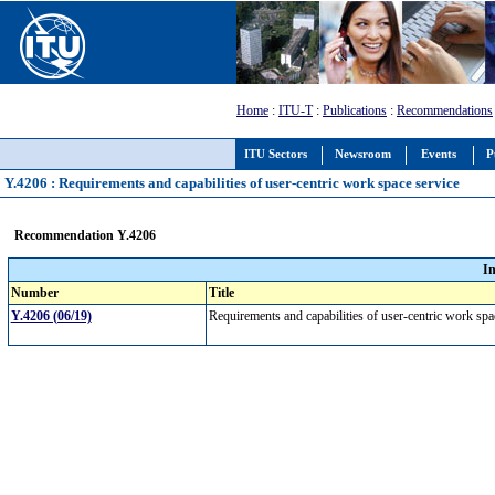
Home
:
ITU-T
:
Publications
:
Recommendations
ITU Sectors
Newsroom
Events
P
Y.4206 : Requirements and capabilities of user-centric work space service
Recommendation Y.4206
I
Number
Title
Y.4206 (06/19)
Requirements and capabilities of user-centric work sp