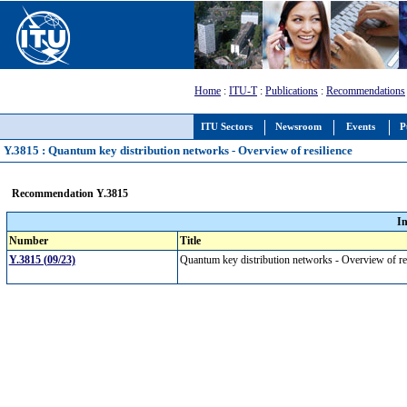
Home
:
ITU-T
:
Publications
:
Recommendations
ITU Sectors
Newsroom
Events
P
Y.3815 : Quantum key distribution networks - Overview of resilience
Recommendation Y.3815
I
Number
Title
Y.3815 (09/23)
Quantum key distribution networks - Overview of r