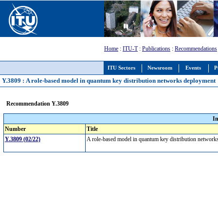
Home
:
ITU-T
:
Publications
:
Recommendations
ITU Sectors
Newsroom
Events
P
Y.3809 : A role-based model in quantum key distribution networks deployment
Recommendation Y.3809
I
Number
Title
Y.3809 (02/22)
A role-based model in quantum key distribution networ