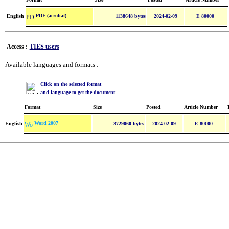
PDF (acrobat)
English
1138648 bytes
2024-02-09
E 80000
Access :
TIES users
Available languages and formats :
Click on the selected format
and language to get the document
Format
Size
Posted
Article Number
Word 2007
English
3729060 bytes
2024-02-09
E 80000