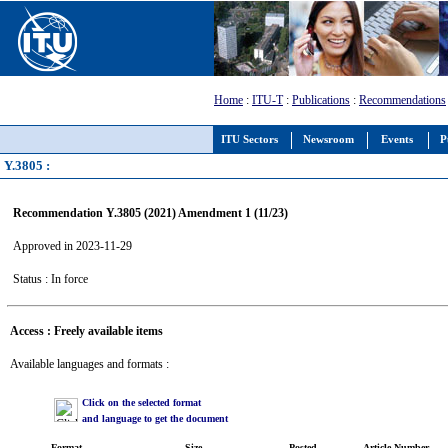
Home
:
ITU-T
:
Publications
:
Recommendations
ITU Sectors
Newsroom
Events
P
Y.3805 :
Recommendation Y.3805 (2021) Amendment 1 (11/23)
Approved in 2023-11-29
Status : In force
Access : Freely available items
Available languages and formats :
Click on the selected format
and language to get the document
Format
Size
Posted
Article Number