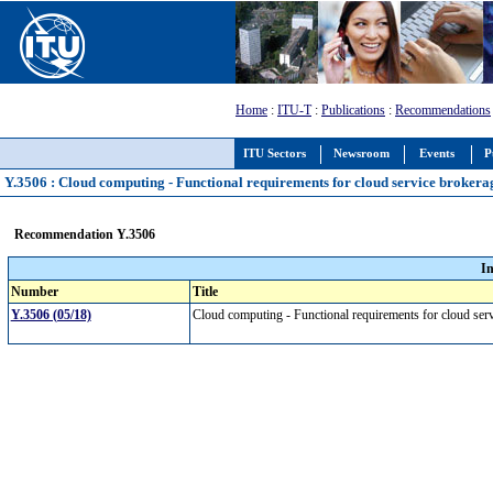
Home
:
ITU-T
:
Publications
:
Recommendations
ITU Sectors
Newsroom
Events
P
Y.3506 : Cloud computing - Functional requirements for cloud service brokera
Recommendation Y.3506
I
Number
Title
Y.3506 (05/18)
Cloud computing - Functional requirements for cloud se