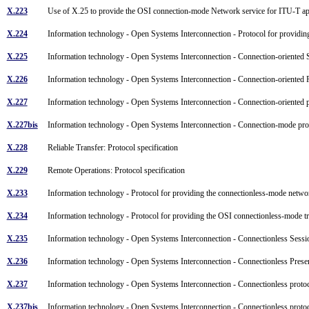
X.223
Use of X.25 to provide the OSI connection-mode Network service for ITU-T a
X.224
Information technology - Open Systems Interconnection - Protocol for providin
X.225
Information technology - Open Systems Interconnection - Connection-oriented S
X.226
Information technology - Open Systems Interconnection - Connection-oriented P
X.227
Information technology - Open Systems Interconnection - Connection-oriented pr
X.227bis
Information technology - Open Systems Interconnection - Connection-mode prot
X.228
Reliable Transfer: Protocol specification
X.229
Remote Operations: Protocol specification
X.233
Information technology - Protocol for providing the connectionless-mode networ
X.234
Information technology - Protocol for providing the OSI connectionless-mode t
X.235
Information technology - Open Systems Interconnection - Connectionless Sessio
X.236
Information technology - Open Systems Interconnection - Connectionless Presen
X.237
Information technology - Open Systems Interconnection - Connectionless protoco
X.237bis
Information technology - Open Systems Interconnection - Connectionless protoc