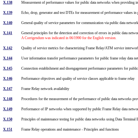
X.138
Measurement of performance values for public data networks when providing in
X.139
Echo, drop, generator and test DTEs for measurement of performance values in 
X.140
General quality of service parameters for communication via public data netwo
X.141
General principles for the detection and correction of errors in public data netw
A Corrigendum was indicated in 06/1990 for the English version.
X.142
Quality of service metrics for characterizing Frame Relay/ATM service interw
X.144
User information transfer performance parameters for public frame relay data 
X.145
Connection establishment and disengagement performance parameters for publ
X.146
Performance objectives and quality of service classes applicable to frame relay
X.147
Frame Relay network availability
X.148
Procedures for the measurement of the performance of public data networks prov
X.149
Performance of IP networks when supported by public Frame Relay data netw
X.150
Principles of maintenance testing for public data networks using Data Termin
X.151
Frame Relay operations and maintenance - Principles and functions