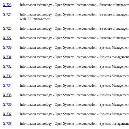
X.723
Information technology - Open Systems Interconnection - Structure of manage
X.724
Information technology - Open Systems Interconnection - Structure of managem
with OSI management
X.725
Information technology - Open Systems Interconnection - Structure of manage
X.727
Information technology - Open Systems Interconnection - Structure of manage
X.730
Information technology - Open Systems Interconnection - Systems Managemen
X.731
Information technology - Open Systems Interconnection - Systems management
X.732
Information technology - Open Systems Interconnection - Systems Management: 
X.733
Information technology - Open Systems Interconnection - Systems Management
X.734
Information technology - Open Systems Interconnection - Systems Managemen
X.735
Information technology - Open Systems Interconnection - Systems Management
X.736
Information technology - Open Systems Interconnection - Systems Management:
X.737
Information technology - Open Systems Interconnection - Systems Management:
X.738
Information technology - Open Systems Interconnection - Systems managemen