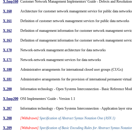
X.Imp160
Customer Network Management Implementors' Guide - Defects and Resolutio
X.160
Architecture for customer network management service for public data networ
X.161
Definition of customer network management services for public data networks
X.162
Definition of management information for customer network management servic
X.163
Definition of management information for customer network management servic
X.170
Network-network management architecture for data networks
X.171
Network-network management services for data networks
X.180
Administrative arrangements for international closed user groups (CUGs)
X.181
Administrative arrangements for the provision of international permanent virtua
X.200
Information technology - Open Systems Interconnection - Basic Reference Mod
X.Imp200
OSI Implementers' Guide - Version 1.1
X.207
Information technology - Open Systems Interconnection - Application layer str
X.208
[Withdrawn]
Specification of Abstract Syntax Notation One (ASN.1)
X.209
[Withdrawn]
Specification of Basic Encoding Rules for Abstract Syntax Notat