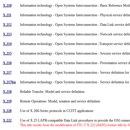
X.210
Information technology - Open Systems Interconnection - Basic Reference Mode
X.211
Information technology - Open Systems Interconnection - Physical service defi
X.212
Information technology - Open Systems Interconnection - Data Link service def
X.213
Information technology - Open Systems Interconnection - Network service defi
X.214
Information technology - Open Systems Interconnection -Transport service def
X.215
Information technology - Open Systems Interconnection - Session service defin
X.216
Information technology - Open Systems Interconnection - Presentation service 
X.217
Information technology - Open Systems Interconnection - Service definition fo
X.217bis
Information technology - Open Systems Interconnection - Service definition for
X.218
Reliable Transfer: Model and service definition
X.219
Remote Operations: Model, notation and service definition
X.220
Use of X.200-Series protocols in CCITT applications
X.222
Use of X.25 LAPB-compatible Data Link procedures to provide the OSI conne
This title results from the modification of ITU-T X.222 (04/95) former title by