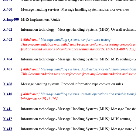
X.400
Message handling services: Message handling system and service overview
X.Imp400
MHS Implementors' Guide
X.402
Information technology - Message Handling Systems (MHS): Overall architec
X.403
[Withdrawn]
Message handling systems: conformance testing
This Recommendation was withdrawn because conformance testing concepts and 
first or second versions of conformance testing standards. ITU-T X.480 (1992
X.404
Information technology - Message Handling Systems (MHS): MHS routing - 
X.407
[Withdrawn]
Message handling systems: Abstract service definition conventio
This Recommendation was not referenced from any Recommendation and some of
X.408
Message handling systems: Encoded information type conversion rules
X.410
[Withdrawn]
Message handling systems: remote operations and reliable trans
Withdrawn on 25.11.1988
X.411
Information technology - Message Handling Systems (MHS): Message Transfer
X.412
Information technology - Message Handling Systems (MHS): MHS routing
X.413
Information technology - Message Handling Systems (MHS): Message store - Ab