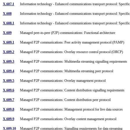
X.607.1
Information technology - Enhanced communications transport protocol: Specifi
X.608
Information technology - Enhanced communications transport protocol: Specific
X.608.1
Information technology - Enhanced communications transport protocol: Specifi
X.609
Managed peer-to-peer (P2P) communications: Functional architecture
X.609.1
Managed P2P communications: Peer activity management protocol (PAMP)
X.609.2
Managed P2P communications: Overlay resource control protocol (ORCP)
X.609.3
Managed P2P communications: Multimedia streaming signalling requirements
X.609.4
Managed P2P communications: Multimedia streaming peer protocol
X.609.5
Managed P2P communications: Overlay management protocol
X.609.6
Managed P2P communications: Content distribution signalling requirements
X.609.7
Managed P2P communications: Content distribution peer protocol
X.609.8
Managed P2P communications: Management protocol for live data sources
X.609.9
Managed P2P communications: Overlay content management protocol
X.609.10
Managed P2P communications: Signalling requirements for data streaming