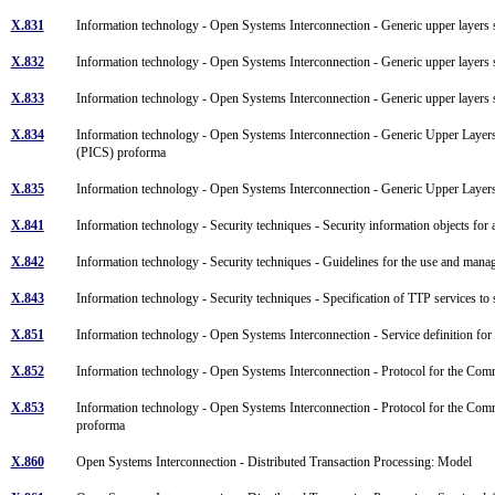
X.831
Information technology - Open Systems Interconnection - Generic upper layers 
X.832
Information technology - Open Systems Interconnection - Generic upper layers 
X.833
Information technology - Open Systems Interconnection - Generic upper layers se
X.834
Information technology - Open Systems Interconnection - Generic Upper Layer
(PICS) proforma
X.835
Information technology - Open Systems Interconnection - Generic Upper Layer
X.841
Information technology - Security techniques - Security information objects for
X.842
Information technology - Security techniques - Guidelines for the use and manag
X.843
Information technology - Security techniques - Specification of TTP services to 
X.851
Information technology - Open Systems Interconnection - Service definition f
X.852
Information technology - Open Systems Interconnection - Protocol for the Com
X.853
Information technology - Open Systems Interconnection - Protocol for the Co
proforma
X.860
Open Systems Interconnection - Distributed Transaction Processing: Model