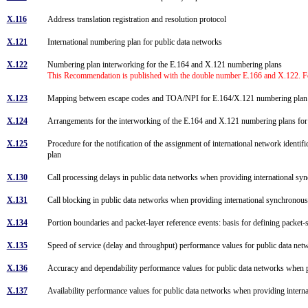
X.116
Address translation registration and resolution protocol
X.121
International numbering plan for public data networks
X.122
Numbering plan interworking for the E.164 and X.121 numbering plans
This Recommendation is published with the double number E.166 and X.122. Fo
X.123
Mapping between escape codes and TOA/NPI for E.164/X.121 numbering plan in
X.124
Arrangements for the interworking of the E.164 and X.121 numbering plans f
X.125
Procedure for the notification of the assignment of international network iden
plan
X.130
Call processing delays in public data networks when providing international sy
X.131
Call blocking in public data networks when providing international synchronous
X.134
Portion boundaries and packet-layer reference events: basis for defining packe
X.135
Speed of service (delay and throughput) performance values for public data ne
X.136
Accuracy and dependability performance values for public data networks when p
X.137
Availability performance values for public data networks when providing intern