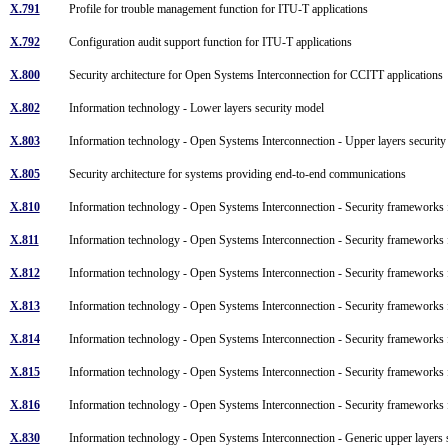
X.791
Profile for trouble management function for ITU-T applications
X.792
Configuration audit support function for ITU-T applications
X.800
Security architecture for Open Systems Interconnection for CCITT application
X.802
Information technology - Lower layers security model
X.803
Information technology - Open Systems Interconnection - Upper layers securi
X.805
Security architecture for systems providing end-to-end communications
X.810
Information technology - Open Systems Interconnection - Security framework
X.811
Information technology - Open Systems Interconnection - Security frameworks
X.812
Information technology - Open Systems Interconnection - Security frameworks
X.813
Information technology - Open Systems Interconnection - Security framework
X.814
Information technology - Open Systems Interconnection - Security frameworks
X.815
Information technology - Open Systems Interconnection - Security frameworks
X.816
Information technology - Open Systems Interconnection - Security frameworks
X.830
Information technology - Open Systems Interconnection - Generic upper layers