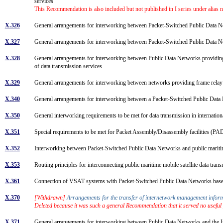
services
This Recommendation is also included but not published in I series under alias
X.326
General arrangements for interworking between Packet-Switched Public Da
X.327
General arrangements for interworking between Packet-Switched Public Data Ne
X.328
General arrangements for interworking between Public Data Networks providing 
of data transmission services
X.329
General arrangements for interworking between networks providing frame rela
X.340
General arrangements for interworking between a Packet-Switched Public Data
X.350
General interworking requirements to be met for data transmission in internation
X.351
Special requirements to be met for Packet Assembly/Disassembly facilities (PADs) 
X.352
Interworking between Packet-Switched Public Data Networks and public maritim
X.353
Routing principles for interconnecting public maritime mobile satellite data tr
X.361
Connection of VSAT systems with Packet-Switched Public Data Networks bas
X.370
[Withdrawn]
Arrangements for the transfer of internetwork management info
Deleted because it was such a general Recommendation that it served no useful
X.371
General arrangements for interworking between Public Data Networks and the 