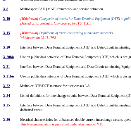
X.8
Multi-aspect PAD (MAP) framework and service definition
X.10
[Withdrawn]
Categories of access for Data Terminal Equipment (DTE) to publ
Deleted as its content is fully covered by ITU-T X.1
X.15
[Withdrawn]
Definitions of terms concerning public data networks
Withdrawn on 25.11.1988
X.20
Interface between Data Terminal Equipment (DTE) and Data Circuit-terminating
X.20bis
Use on public data networks of Data Terminal Equipment (DTE) which is desig
X.21
Interface between Data Terminal Equipment and Data Circuit-terminating Equip
X.21bis
Use on public data networks of Data Terminal Equipment (DTE) which is desig
X.22
Multiplex DTE/DCE interface for user classes 3-6
X.24
List of definitions for interchange circuits between Data Terminal Equipment 
X.25
Interface between Data Terminal Equipment (DTE) and Data Circuit-terminating 
dedicated circuit
X.26
Electrical characteristics for unbalanced double-current interchange circuits oper
This Recommendation is published under alias number V.10