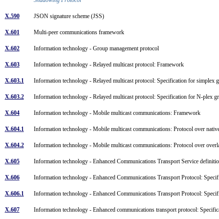
X.590
JSON signature scheme (JSS)
X.601
Multi-peer communications framework
X.602
Information technology - Group management protocol
X.603
Information technology - Relayed multicast protocol: Framework
X.603.1
Information technology - Relayed multicast protocol: Specification for simplex
X.603.2
Information technology - Relayed multicast protocol: Specification for N-plex 
X.604
Information technology - Mobile multicast communications: Framework
X.604.1
Information technology - Mobile multicast communications: Protocol over nati
X.604.2
Information technology - Mobile multicast communications: Protocol over over
X.605
Information technology - Enhanced Communications Transport Service definit
X.606
Information technology - Enhanced Communications Transport Protocol: Specifi
X.606.1
Information technology - Enhanced Communications Transport Protocol: Specif
X.607
Information technology - Enhanced communications transport protocol: Specific