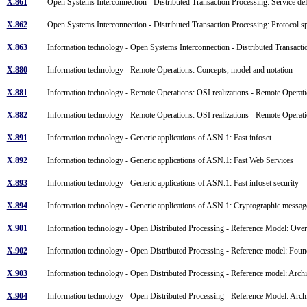
X.861
Open Systems Interconnection - Distributed Transaction Processing: Service de
X.862
Open Systems Interconnection - Distributed Transaction Processing: Protocol s
X.863
Information technology - Open Systems Interconnection - Distributed Transac
X.880
Information technology - Remote Operations: Concepts, model and notation
X.881
Information technology - Remote Operations: OSI realizations - Remote Operat
X.882
Information technology - Remote Operations: OSI realizations - Remote Operat
X.891
Information technology - Generic applications of ASN.1: Fast infoset
X.892
Information technology - Generic applications of ASN.1: Fast Web Services
X.893
Information technology - Generic applications of ASN.1: Fast infoset security
X.894
Information technology - Generic applications of ASN.1: Cryptographic messa
X.901
Information technology - Open Distributed Processing - Reference Model: Ov
X.902
Information technology - Open Distributed Processing - Reference model: Fou
X.903
Information technology - Open Distributed Processing - Reference model: Arch
X.904
Information technology - Open Distributed Processing - Reference Model: Arch