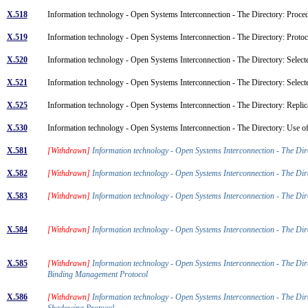
X.518
Information technology - Open Systems Interconnection - The Directory: Proced
X.519
Information technology - Open Systems Interconnection - The Directory: Protoc
X.520
Information technology - Open Systems Interconnection - The Directory: Selecte
X.521
Information technology - Open Systems Interconnection - The Directory: Select
X.525
Information technology - Open Systems Interconnection - The Directory: Repli
X.530
Information technology - Open Systems Interconnection - The Directory: Use o
X.581
[Withdrawn]
Information technology - Open Systems Interconnection - The Di
X.582
[Withdrawn]
Information technology - Open Systems Interconnection - The Di
X.583
[Withdrawn]
Information technology - Open Systems Interconnection - The Di
X.584
[Withdrawn]
Information technology - Open Systems Interconnection - The Di
X.585
[Withdrawn]
Information technology - Open Systems Interconnection - The Di
Binding Management Protocol
X.586
[Withdrawn]
Information technology - Open Systems Interconnection - The Di
Shadowing Protocol