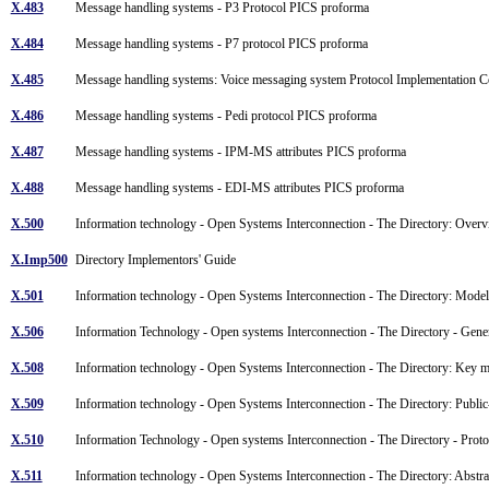
X.483
Message handling systems - P3 Protocol PICS proforma
X.484
Message handling systems - P7 protocol PICS proforma
X.485
Message handling systems: Voice messaging system Protocol Implementation
X.486
Message handling systems - Pedi protocol PICS proforma
X.487
Message handling systems - IPM-MS attributes PICS proforma
X.488
Message handling systems - EDI-MS attributes PICS proforma
X.500
Information technology - Open Systems Interconnection - The Directory: Overv
X.Imp500
Directory Implementors' Guide
X.501
Information technology - Open Systems Interconnection - The Directory: Mod
X.506
Information Technology - Open systems Interconnection - The Directory - Gene
X.508
Information technology - Open Systems Interconnection - The Directory: Key m
X.509
Information technology - Open Systems Interconnection - The Directory: Public
X.510
Information Technology - Open systems Interconnection - The Directory - Protoc
X.511
Information technology - Open Systems Interconnection - The Directory: Abstra