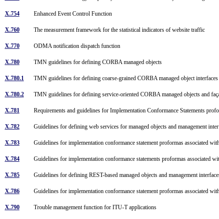
X.754
Enhanced Event Control Function
X.760
The measurement framework for the statistical indicators of website traffic
X.770
ODMA notification dispatch function
X.780
TMN guidelines for defining CORBA managed objects
X.780.1
TMN guidelines for defining coarse-grained CORBA managed object interface
X.780.2
TMN guidelines for defining service-oriented CORBA managed objects and faç
X.781
Requirements and guidelines for Implementation Conformance Statements pr
X.782
Guidelines for defining web services for managed objects and management inte
X.783
Guidelines for implementation conformance statement proformas associated w
X.784
Guidelines for implementation conformance statements proformas associate
X.785
Guidelines for defining REST-based managed objects and management interfac
X.786
Guidelines for implementation conformance statement proformas associated 
X.790
Trouble management function for ITU-T applications