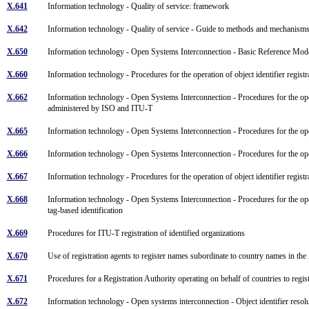
X.641
Information technology - Quality of service: framework
X.642
Information technology - Quality of service - Guide to methods and mechanis
X.650
Information technology - Open Systems Interconnection - Basic Reference Mo
X.660
Information technology - Procedures for the operation of object identifier registra
X.662
Information technology - Open Systems Interconnection - Procedures for the operat
administered by ISO and ITU-T
X.665
Information technology - Open Systems Interconnection - Procedures for the oper
X.666
Information technology - Open Systems Interconnection - Procedures for the oper
X.667
Information technology - Procedures for the operation of object identifier registra
X.668
Information technology - Open Systems Interconnection - Procedures for the opera
tag-based identification
X.669
Procedures for ITU-T registration of identified organizations
X.670
Use of registration agents to register names subordinate to country names in 
X.671
Procedures for a Registration Authority operating on behalf of countries to re
X.672
Information technology - Open systems interconnection - Object identifier reso