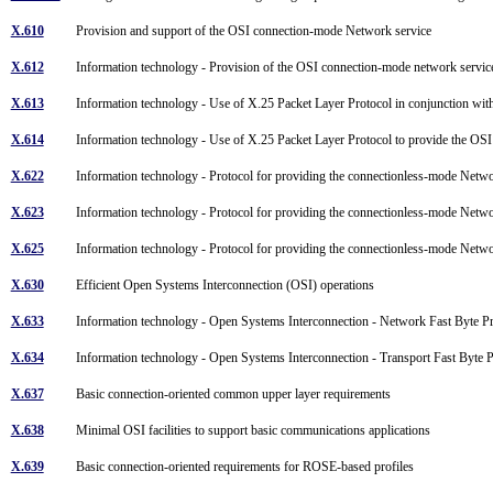
X.610
Provision and support of the OSI connection-mode Network service
X.612
Information technology - Provision of the OSI connection-mode network servic
X.613
Information technology - Use of X.25 Packet Layer Protocol in conjunction w
X.614
Information technology - Use of X.25 Packet Layer Protocol to provide the O
X.622
Information technology - Protocol for providing the connectionless-mode Netw
X.623
Information technology - Protocol for providing the connectionless-mode Netwo
X.625
Information technology - Protocol for providing the connectionless-mode Netwo
X.630
Efficient Open Systems Interconnection (OSI) operations
X.633
Information technology - Open Systems Interconnection - Network Fast Byte 
X.634
Information technology - Open Systems Interconnection - Transport Fast Byte 
X.637
Basic connection-oriented common upper layer requirements
X.638
Minimal OSI facilities to support basic communications applications
X.639
Basic connection-oriented requirements for ROSE-based profiles