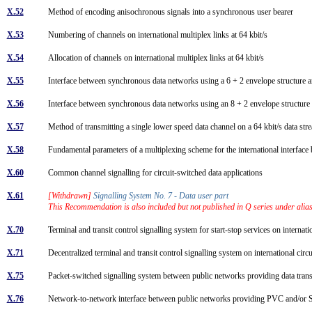
X.52
Method of encoding anisochronous signals into a synchronous user bearer
X.53
Numbering of channels on international multiplex links at 64 kbit/s
X.54
Allocation of channels on international multiplex links at 64 kbit/s
X.55
Interface between synchronous data networks using a 6 + 2 envelope structure a
X.56
Interface between synchronous data networks using an 8 + 2 envelope structure 
X.57
Method of transmitting a single lower speed data channel on a 64 kbit/s data st
X.58
Fundamental parameters of a multiplexing scheme for the international interfa
X.60
Common channel signalling for circuit-switched data applications
X.61
[Withdrawn]
Signalling System No. 7 - Data user part
This Recommendation is also included but not published in Q series under ali
X.70
Terminal and transit control signalling system for start-stop services on intern
X.71
Decentralized terminal and transit control signalling system on international c
X.75
Packet-switched signalling system between public networks providing data tra
X.76
Network-to-network interface between public networks providing PVC and/or S