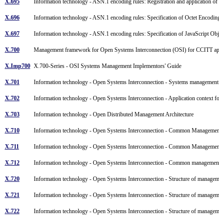
X.695
Information technology - ASN.1 encoding rules: Registration and application o
X.696
Information technology - ASN.1 encoding rules: Specification of Octet Encod
X.697
Information technology - ASN.1 encoding rules: Specification of JavaScript O
X.700
Management framework for Open Systems Interconnection (OSI) for CCITT ap
X.Imp700
X.700-Series - OSI Systems Management Implementors' Guide
X.701
Information technology - Open Systems Interconnection - Systems managemen
X.702
Information technology - Open Systems Interconnection - Application context 
X.703
Information technology - Open Distributed Management Architecture
X.710
Information technology - Open Systems Interconnection - Common Managemen
X.711
Information technology - Open Systems Interconnection - Common Management
X.712
Information technology - Open Systems Interconnection - Common management
X.720
Information technology - Open Systems Interconnection - Structure of manag
X.721
Information technology - Open Systems Interconnection - Structure of manage
X.722
Information technology - Open Systems Interconnection - Structure of manageme