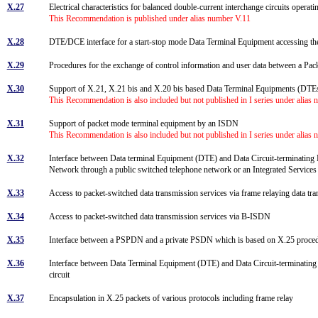
X.27
Electrical characteristics for balanced double-current interchange circuits operati
This Recommendation is published under alias number V.11
X.28
DTE/DCE interface for a start-stop mode Data Terminal Equipment accessing the
X.29
Procedures for the exchange of control information and user data between a 
X.30
Support of X.21, X.21 bis and X.20 bis based Data Terminal Equipments (DTE
This Recommendation is also included but not published in I series under alias
X.31
Support of packet mode terminal equipment by an ISDN
This Recommendation is also included but not published in I series under alias
X.32
Interface between Data terminal Equipment (DTE) and Data Circuit-terminating 
Network through a public switched telephone network or an Integrated Service
X.33
Access to packet-switched data transmission services via frame relaying data t
X.34
Access to packet-switched data transmission services via B-ISDN
X.35
Interface between a PSPDN and a private PSDN which is based on X.25 proced
X.36
Interface between Data Terminal Equipment (DTE) and Data Circuit-terminating 
circuit
X.37
Encapsulation in X.25 packets of various protocols including frame relay