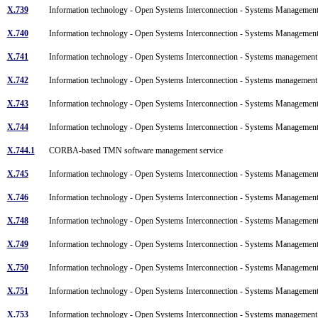
X.739
Information technology - Open Systems Interconnection - Systems Management:
X.740
Information technology - Open Systems Interconnection - Systems Management: 
X.741
Information technology - Open Systems Interconnection - Systems management: 
X.742
Information technology - Open Systems Interconnection - Systems management
X.743
Information technology - Open Systems Interconnection - Systems Manageme
X.744
Information technology - Open Systems Interconnection - Systems Managemen
X.744.1
CORBA-based TMN software management service
X.745
Information technology - Open Systems Interconnection - Systems Managemen
X.746
Information technology - Open Systems Interconnection - Systems Managemen
X.748
Information technology - Open Systems Interconnection - Systems Manageme
X.749
Information technology - Open Systems Interconnection - Systems Manageme
X.750
Information technology - Open Systems Interconnection - Systems Managem
X.751
Information technology - Open Systems Interconnection - Systems Managemen
X.753
Information technology - Open Systems Interconnection - Systems managem