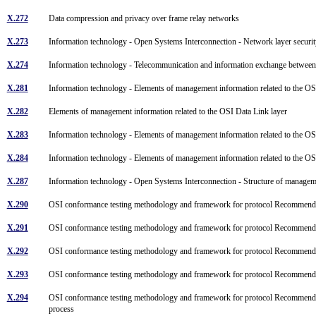
X.272
Data compression and privacy over frame relay networks
X.273
Information technology - Open Systems Interconnection - Network layer securi
X.274
Information technology - Telecommunication and information exchange between 
X.281
Information technology - Elements of management information related to the O
X.282
Elements of management information related to the OSI Data Link layer
X.283
Information technology - Elements of management information related to the 
X.284
Information technology - Elements of management information related to the O
X.287
Information technology - Open Systems Interconnection - Structure of managem
X.290
OSI conformance testing methodology and framework for protocol Recommendat
X.291
OSI conformance testing methodology and framework for protocol Recommendatio
X.292
OSI conformance testing methodology and framework for protocol Recommenda
X.293
OSI conformance testing methodology and framework for protocol Recommendati
X.294
OSI conformance testing methodology and framework for protocol Recommendatio
process