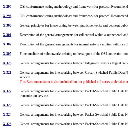
X.295
OSI conformance testing methodology and framework for protocol Recommendatio
X.296
OSI conformance testing methodology and framework for protocol Recommendat
X.300
General principles for interworking between public networks and between publi
X.301
Description of the general arrangements for call control within a subnetwork a
X.302
Description of the general arrangements for internal network utilities within a 
X.305
Functionalities of subnetworks relating to the support of the OSI connection-
X.320
General arrangements for interworking between Integrated Services Digital Net
X.321
General arrangements for interworking between Circuit-Switched Public Data N
services
This Recommendation is also included but not published in I series under alias
X.322
General arrangements for interworking between Packet-Switched Public Data 
transmission services
X.323
General arrangements for interworking between Packet-Switched Public Dat
X.324
General arrangements for interworking between Packet-Switched Public Data N
X.325
General arrangements for interworking between Packet-Switched Public Data N