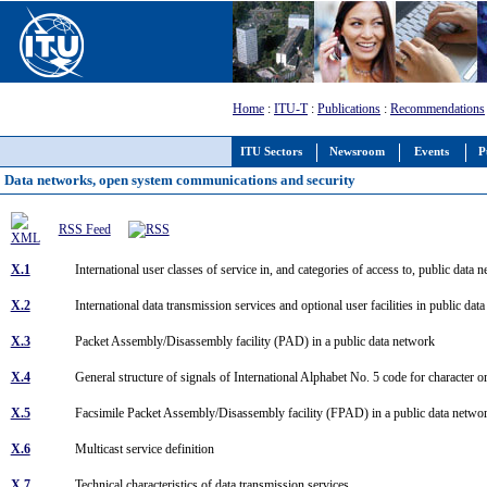
Home
:
ITU-T
:
Publications
:
Recommendations
ITU Sectors
Newsroom
Events
P
Data networks, open system communications and security
RSS Feed
X.1
International user classes of service in, and categories of access to, public da
X.2
International data transmission services and optional user facilities in public 
X.3
Packet Assembly/Disassembly facility (PAD) in a public data network
X.4
General structure of signals of International Alphabet No. 5 code for character 
X.5
Facsimile Packet Assembly/Disassembly facility (FPAD) in a public data netw
X.6
Multicast service definition
X.7
Technical characteristics of data transmission services