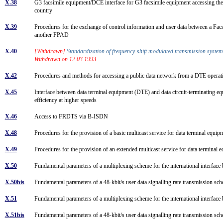
X.38
G3 facsimile equipment/DCE interface for G3 facsimile equipment accessing the
country
X.39
Procedures for the exchange of control information and user data between a F
another FPAD
X.40
[Withdrawn]
Standardization of frequency-shift modulated transmission system
Withdrawn on 12.03.1993
X.42
Procedures and methods for accessing a public data network from a DTE operati
X.45
Interface between data terminal equipment (DTE) and data circuit-terminating e
efficiency at higher speeds
X.46
Access to FRDTS via B-ISDN
X.48
Procedures for the provision of a basic multicast service for data terminal 
X.49
Procedures for the provision of an extended multicast service for data termi
X.50
Fundamental parameters of a multiplexing scheme for the international interfa
X.50bis
Fundamental parameters of a 48-kbit/s user data signalling rate transmission sc
X.51
Fundamental parameters of a multiplexing scheme for the international interfac
X.51bis
Fundamental parameters of a 48-kbit/s user data signalling rate transmission sc