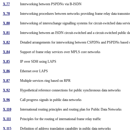
X.77
Interworking between PSPDNs via B-ISDN
X.78
Interworking procedures between networks providing frame relay data transmi
X.80
Interworking of interexchange signalling systems for circuit-switched data serv
X.81
Interworking between an ISDN circuit-switched and a circuit-switched publi
X.82
Detailed arrangements for interworking between CSPDNs and PSPDNs based
X.84
Support of frame relay services over MPLS core networks
X.85
IP over SDH using LAPS
X.86
Ethernet over LAPS
X.87
Multiple services ring based on RPR
X.92
Hypothetical reference connections for public synchronous data networks
X.96
Call progress signals in public data networks
X.110
International routing principles and routing plan for Public Data Networks
X.111
Principles for the routing of international frame relay traffic
X.115
Definition of address translation capability in public data networks