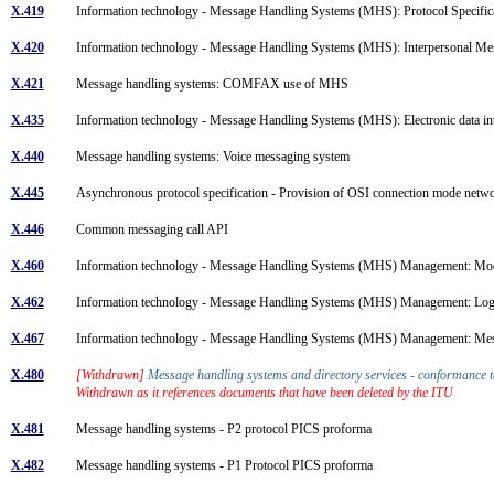
X.419
Information technology - Message Handling Systems (MHS): Protocol Specifi
X.420
Information technology - Message Handling Systems (MHS): Interpersonal M
X.421
Message handling systems: COMFAX use of MHS
X.435
Information technology - Message Handling Systems (MHS): Electronic data 
X.440
Message handling systems: Voice messaging system
X.445
Asynchronous protocol specification - Provision of OSI connection mode netwo
X.446
Common messaging call API
X.460
Information technology - Message Handling Systems (MHS) Management: Mod
X.462
Information technology - Message Handling Systems (MHS) Management: Lo
X.467
Information technology - Message Handling Systems (MHS) Management: Me
X.480
[Withdrawn]
Message handling systems and directory services - conformance 
Withdrawn as it references documents that have been deleted by the ITU
X.481
Message handling systems - P2 protocol PICS proforma
X.482
Message handling systems - P1 Protocol PICS proforma