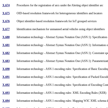
X.674
Procedures for the registration of arcs under the Alerting object identifier arc
X.675
OID-based resolution framework for heterogeneous identifiers and locators
X.676
Object identifier-based resolution framework for IoT grouped services
X.677
Identification mechanism for unmanned aerial vehicles using object identifiers
X.680
Information technology - Abstract Syntax Notation One (ASN.1): Specification 
X.681
Information technology - Abstract Syntax Notation One (ASN.1): Information o
X.682
Information technology - Abstract Syntax Notation One (ASN.1): Constraint sp
X.683
Information technology - Abstract Syntax Notation One (ASN.1): Parameterizat
X.690
Information technology - ASN.1 encoding rules: Specification of Basic Enco
X.691
Information technology - ASN.1 encoding rules: Specification of Packed Enco
X.692
Information technology - ASN.1 encoding rules: Specification of Encoding Co
X.693
Information technology - ASN.1 encoding rules: XML Encoding Rules (XER)
X.694
Information technology - ASN.1 encoding rules: Mapping W3C XML schema d