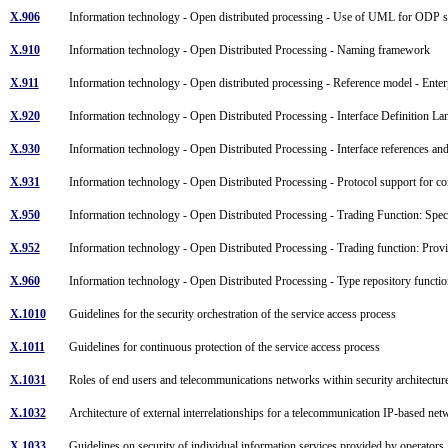
X.906
Information technology - Open distributed processing - Use of UML for ODP s
X.910
Information technology - Open Distributed Processing - Naming framework
X.911
Information technology - Open distributed processing - Reference model - Ente
X.920
Information technology - Open Distributed Processing - Interface Definition 
X.930
Information technology - Open Distributed Processing - Interface references a
X.931
Information technology - Open Distributed Processing - Protocol support for co
X.950
Information technology - Open Distributed Processing - Trading Function: Spec
X.952
Information technology - Open Distributed Processing - Trading function: Provi
X.960
Information technology - Open Distributed Processing - Type repository funct
X.1010
Guidelines for the security orchestration of the service access process
X.1011
Guidelines for continuous protection of the service access process
X.1031
Roles of end users and telecommunications networks within security architectu
X.1032
Architecture of external interrelationships for a telecommunication IP-based ne
X.1033
Guidelines on security of individual information services provided by operator