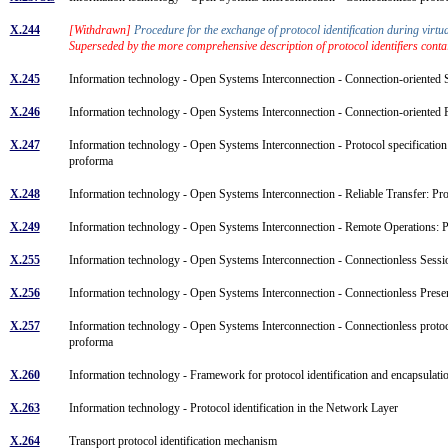
X.244
[Withdrawn]
Procedure for the exchange of protocol identification during vir
Superseded by the more comprehensive description of protocol identifiers conta
X.245
Information technology - Open Systems Interconnection - Connection-oriented
X.246
Information technology - Open Systems Interconnection - Connection-oriented
X.247
Information technology - Open Systems Interconnection - Protocol specificatio
proforma
X.248
Information technology - Open Systems Interconnection - Reliable Transfer: 
X.249
Information technology - Open Systems Interconnection - Remote Operations:
X.255
Information technology - Open Systems Interconnection - Connectionless Sess
X.256
Information technology - Open Systems Interconnection - Connectionless Pres
X.257
Information technology - Open Systems Interconnection - Connectionless proto
proforma
X.260
Information technology - Framework for protocol identification and encapsulat
X.263
Information technology - Protocol identification in the Network Layer
X.264
Transport protocol identification mechanism