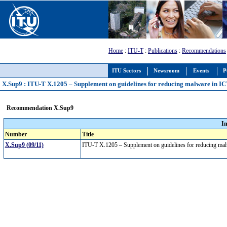
Home
:
ITU-T
:
Publications
:
Recommendations
ITU Sectors
Newsroom
Events
P
X.Sup9 : ITU-T X.1205 – Supplement on guidelines for reducing malware in I
Recommendation X.Sup9
I
Number
Title
X.Sup9 (09/11)
ITU-T X.1205 – Supplement on guidelines for reducing ma