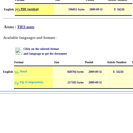
PDF (acrobat)
English
196051 bytes
2009-09-11
E 34226
Access :
TIES users
Available languages and formats :
Click on the selected format
and language to get the document
Format
Size
Posted
Article Number
Word
English
840704 bytes
2009-09-11
E 34226
Zip (Components)
217183 bytes
2009-09-11