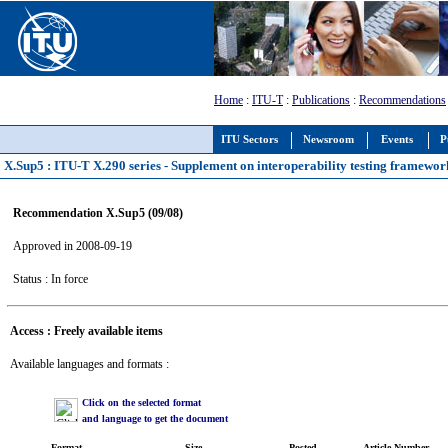
Home
:
ITU-T
:
Publications
:
Recommendations
ITU Sectors
Newsroom
Events
P
X.Sup5 : ITU-T X.290 series - Supplement on interoperability testing framew
Recommendation X.Sup5 (09/08)
Approved in 2008-09-19
Status : In force
Access : Freely available items
Available languages and formats :
Click on the selected format
and language to get the document
Format
Size
Posted
Article Number