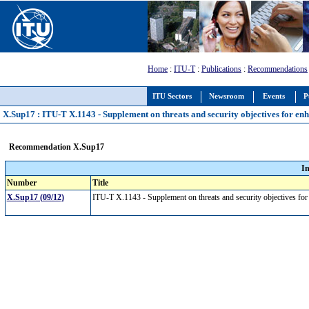
Home
:
ITU-T
:
Publications
:
Recommendations
ITU Sectors
Newsroom
Events
P
X.Sup17 : ITU-T X.1143 - Supplement on threats and security objectives for e
Recommendation X.Sup17
I
Number
Title
X.Sup17 (09/12)
ITU-T X.1143 - Supplement on threats and security objectives f