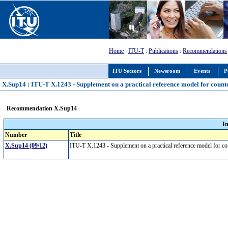
Home
:
ITU-T
:
Publications
:
Recommendations
ITU Sectors
Newsroom
Events
P
X.Sup14 : ITU-T X.1243 - Supplement on a practical reference model for count
Recommendation X.Sup14
I
Number
Title
X.Sup14 (09/12)
ITU-T X.1243 - Supplement on a practical reference model for c