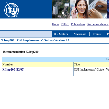
Home
:
ITU-T
:
Publications
:
Recommendations
ITU Sectors
Newsroom
Events
P
X.Imp200 : OSI Implementers’ Guide - Version 1.1
Recommendation X.Imp200
I
Number
Title
X.Imp200 (12/06)
OSI Implementers’ Guide - V