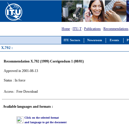
Home
:
ITU-T
:
Publications
:
Recommendations
ITU Sectors
Newsroom
Events
P
X.792 :
Recommendation X.792 (1999) Corrigendum 1 (08/01)
Approved in 2001-08-13
Status : In force
Access :
Free Download
Available languages and formats :
Click on the selected format
and language to get the document