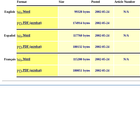
Format
Size
Posted
Article Number
Word
English
99328 bytes
2002-05-24
N/A
PDF (acrobat)
174914 bytes
2002-05-24
Word
Español
117760 bytes
2002-05-24
N/A
PDF (acrobat)
180132 bytes
2002-05-24
Word
Français
115200 bytes
2002-05-24
N/A
PDF (acrobat)
180051 bytes
2002-05-24