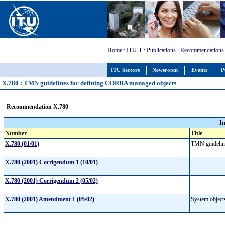
Home
:
ITU-T
:
Publications
:
Recommendations
ITU Sectors
Newsroom
Events
P
X.780 : TMN guidelines for defining CORBA managed objects
Recommendation X.780
I
Number
Title
X.780 (01/01)
TMN guidelin
X.780 (2001) Corrigendum 1 (10/01)
X.780 (2001) Corrigendum 2 (05/02)
X.780 (2001) Amendment 1 (05/02)
System objects