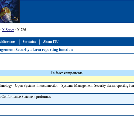
:
X Series
: X.736
ublications
Statistics
About ITU
agement: Security alarm reporting function
In force components
chnology - Open Systems Interconnection - Systems Management: Security alarm reporting fu
n Conformance Statement proformas