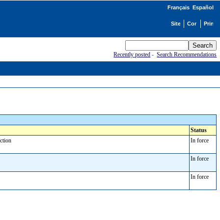
Français
Español
Recently posted
-
Search Recommendations
Status
nction
In force
In force
In force