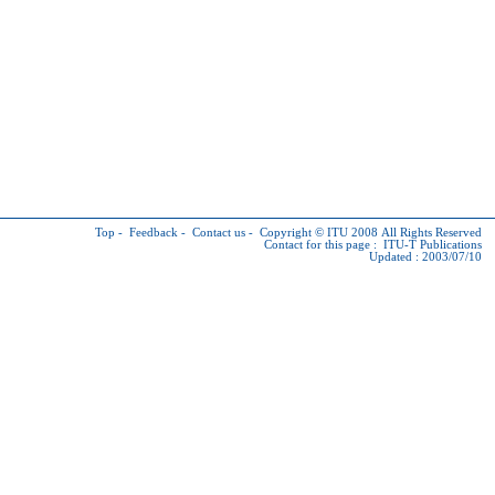
Top
-
Feedback
-
Contact us
-
Copyright © ITU
2008 All Rights Reserved
Contact for this page :
ITU-T Publications
Updated : 2003/07/10