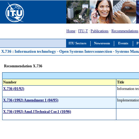
Home
:
ITU-T
:
Publications
:
Recommendations
ITU Sectors
Newsroom
Events
P
X.736 : Information technology - Open Systems Interconnection - Systems Man
Recommendation X.736
Number
Title
X.736 (01/92)
Information te
X.736 (1992) Amendment 1 (04/95)
Implementatio
X.736 (1992) Amd.1Technical Cor.1 (10/96)