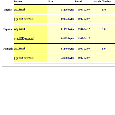
Format
Size
Posted
Article Number
Word
English
51200 bytes
1997-02-07
E 0
PDF (acrobat)
60834 bytes
1997-02-07
Word
Español
61952 bytes
1997-04-17
S 0
PDF (acrobat)
68125 bytes
1997-04-17
Word
Français
61440 bytes
1997-02-07
F 0
PDF (acrobat)
73198 bytes
1997-02-07