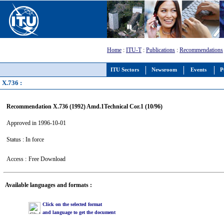
Home
:
ITU-T
:
Publications
:
Recommendations
ITU Sectors
Newsroom
Events
P
X.736 :
Recommendation X.736 (1992) Amd.1Technical Cor.1 (10/96)
Approved in 1996-10-01
Status : In force
Access :
Free Download
Available languages and formats :
Click on the selected format
and language to get the document