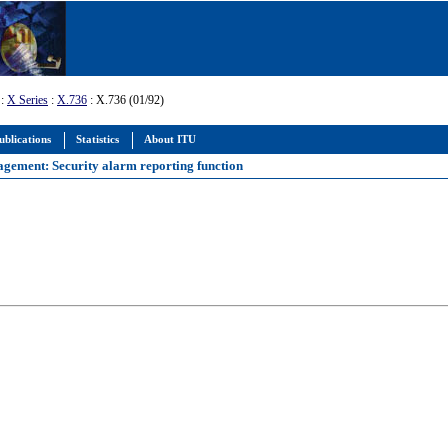
:
X Series
:
X.736
: X.736 (01/92)
ublications
Statistics
About ITU
agement: Security alarm reporting function