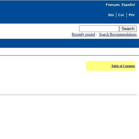
Français
Español
Recently posted
-
Search Recommendations
Table of Contents