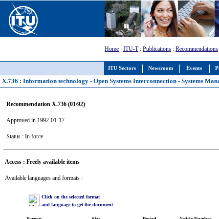
Home
:
ITU-T
:
Publications
:
Recommendations
ITU Sectors
Newsroom
Events
P
X.736 : Information technology - Open Systems Interconnection - Systems Man
Recommendation X.736 (01/92)
Approved in 1992-01-17
Status : In force
Access : Freely available items
Available languages and formats :
Click on the selected format
and language to get the document
Format
Size
Posted
Article Number