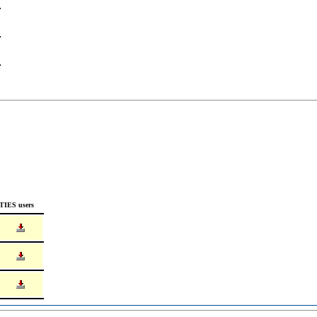
TIES users