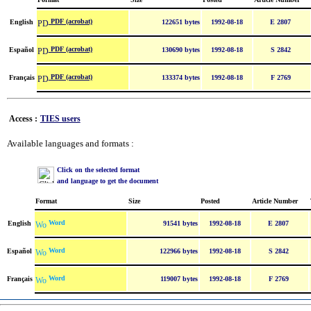
PDF (acrobat)
English
122651 bytes
1992-08-18
E 2807
PDF (acrobat)
Español
130690 bytes
1992-08-18
S 2842
PDF (acrobat)
Français
133374 bytes
1992-08-18
F 2769
Access :
TIES users
Available languages and formats :
Click on the selected format
and language to get the document
Format
Size
Posted
Article Number
Word
English
91541 bytes
1992-08-18
E 2807
Word
Español
122966 bytes
1992-08-18
S 2842
Word
Français
119007 bytes
1992-08-18
F 2769