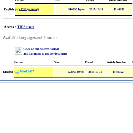
PDF (acrobat)
English
910390 bytes
2015-10-19
E 40152
Access :
TIES users
Available languages and formats :
Click on the selected format
and language to get the document
Format
Size
Posted
Article Number
Word 2007
English
122960 bytes
2015-10-19
E 40152