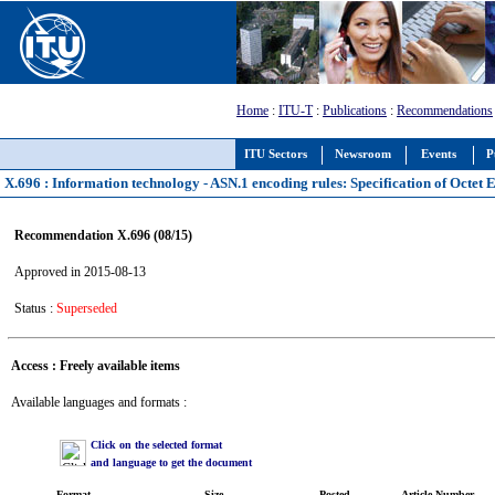
Home
:
ITU-T
:
Publications
:
Recommendations
ITU Sectors
Newsroom
Events
P
X.696 : Information technology - ASN.1 encoding rules: Specification of Octet
Recommendation X.696 (08/15)
Approved in 2015-08-13
Status :
Superseded
Access : Freely available items
Available languages and formats :
Click on the selected format
and language to get the document
Format
Size
Posted
Article Number