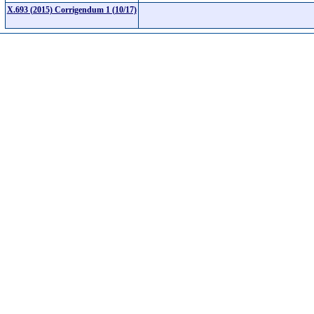
X.693 (2015) Corrigendum 1 (10/17)