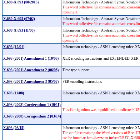
X.680-X.693 (08/2015)
Information Technology - Abstract Syntax Notati
This word collective file contains automatic cross-lin
opening it.
X.680-X.695 (07/02)
Information Technology - Abstract Syntax Notati
This word collective file contains automatic cross-lin
X.680-X.693 (11/08)
Information Technology - Abstract Syntax Notati
This word collective file contains automatic cross-lin
opening it.
X.693 (12/01)
Information technology - ASN.1 encoding rules:
X.693 (2001) Amendment 1 (10/03)
XER encoding instructions and EXTENDED-XE
X.693 (2001) Amendment 2 (06/06)
Time type support
X.693 (2001) Amendment 3 (05/07)
PER encoding instructions
X.693 (11/08)
Information technology - ASN.1 encoding rules:
X.693 (2008) Corrigendum 1 (10/11)
This Corrigendum was republished to indicate 2012 a
X.693 (2008) Corrigendum 2 (03/14)
X.693 (08/15)
Information technology - ASN.1 encoding rules:
The zip file containing the Word versions of Rec.
can be found at: http://www.itu.int/rec/T-REC-X.6