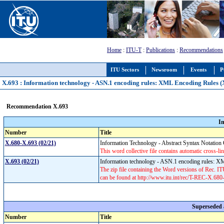
Home
:
ITU-T
:
Publications
:
Recommendations
ITU Sectors
Newsroom
Events
P
X.693 : Information technology - ASN.1 encoding rules: XML Encoding Rules 
Recommendation X.693
I
Number
Title
X.680-X.693 (02/21)
Information Technology - Abstract Syntax Notati
This word collective file contains automatic cross-lin
X.693 (02/21)
Information technology - ASN.1 encoding rules:
The zip file containing the Word versions of Rec.
can be found at http://www.itu.int/rec/T-REC-X.68
Superseded
Number
Title