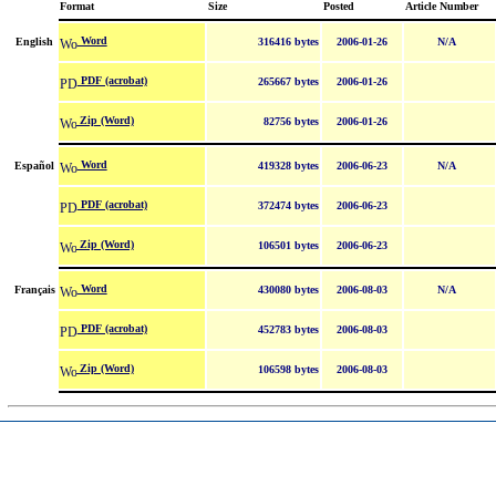
Format
Size
Posted
Article Number
Word
English
316416 bytes
2006-01-26
N/A
PDF (acrobat)
265667 bytes
2006-01-26
Zip (Word)
82756 bytes
2006-01-26
Word
Español
419328 bytes
2006-06-23
N/A
PDF (acrobat)
372474 bytes
2006-06-23
Zip (Word)
106501 bytes
2006-06-23
Word
Français
430080 bytes
2006-08-03
N/A
PDF (acrobat)
452783 bytes
2006-08-03
Zip (Word)
106598 bytes
2006-08-03