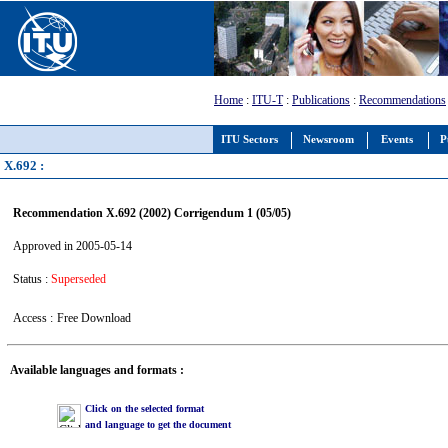
Home
:
ITU-T
:
Publications
:
Recommendations
ITU Sectors
Newsroom
Events
P
X.692 :
Recommendation X.692 (2002) Corrigendum 1 (05/05)
Approved in 2005-05-14
Status :
Superseded
Access :
Free Download
Available languages and formats :
Click on the selected format
and language to get the document