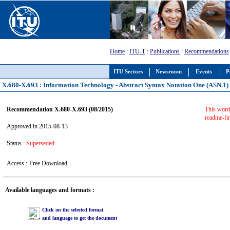
Home
:
ITU-T
:
Publications
:
Recommendations
ITU Sectors
Newsroom
Events
P
X.680-X.693 : Information Technology - Abstract Syntax Notation One (ASN.1)
Recommendation X.680-X.693 (08/2015)
This word 
readme-fir
Approved in 2015-08-13
Status :
Superseded
Access :
Free Download
Available languages and formats :
Click on the selected format
and language to get the document