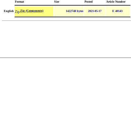
Format
Size
Posted
Article Number
Zip (Components)
English
1422748 bytes
2021-05-17
E 40143